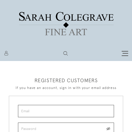
REGISTERED CUSTOMERS
If you have an account, sign in with your email address