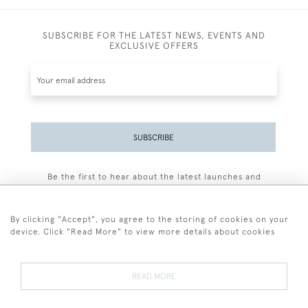
SUBSCRIBE FOR THE LATEST NEWS, EVENTS AND
EXCLUSIVE OFFERS
SUBSCRIBE
Be the first to hear about the latest launches and
events plus receive exclusive offers.
By clicking "Accept", you agree to the storing of cookies on your
device. Click "Read More" to view more details about cookies
+44 (0)77 7594 3722
READ MORE
© 2026 Sarah Colegrave Fine Art