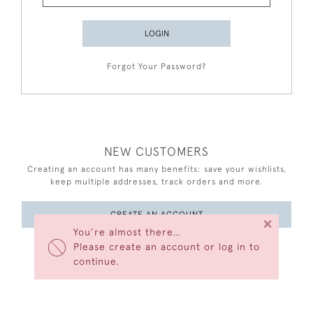
LOGIN
Forgot Your Password?
NEW CUSTOMERS
Creating an account has many benefits: save your wishlists,
keep multiple addresses, track orders and more.
CREATE AN ACCOUNT
×
You’re almost there…
Please create an account or log in to
continue.