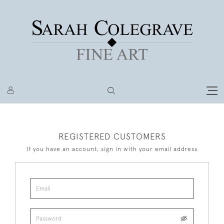
REGISTERED CUSTOMERS
If you have an account, sign in with your email address