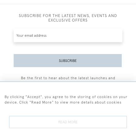
SUBSCRIBE FOR THE LATEST NEWS, EVENTS AND
EXCLUSIVE OFFERS
SUBSCRIBE
Be the first to hear about the latest launches and
events plus receive exclusive offers.
By clicking "Accept", you agree to the storing of cookies on your
device. Click "Read More" to view more details about cookies
+44 (0)77 7594 3722
READ MORE
© 2026 Sarah Colegrave Fine Art