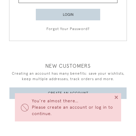
LOGIN
Forgot Your Password?
NEW CUSTOMERS
Creating an account has many benefits: save your wishlists,
keep multiple addresses, track orders and more.
CREATE AN ACCOUNT
×
You’re almost there…
Please create an account or log in to
continue.