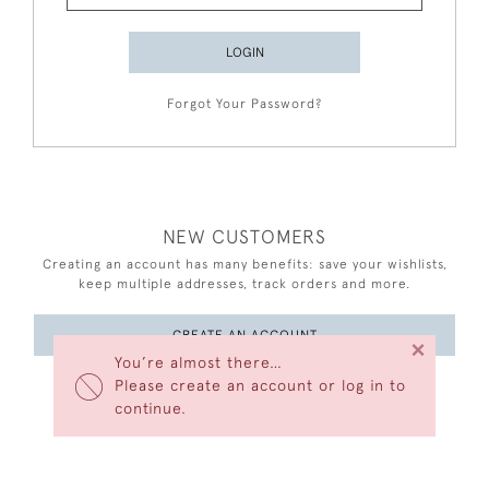
LOGIN
Forgot Your Password?
NEW CUSTOMERS
Creating an account has many benefits: save your wishlists,
keep multiple addresses, track orders and more.
CREATE AN ACCOUNT
×
You’re almost there…
Please create an account or log in to
continue.