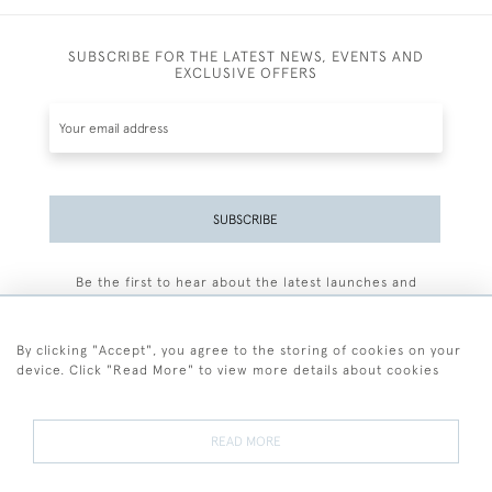
SUBSCRIBE FOR THE LATEST NEWS, EVENTS AND
EXCLUSIVE OFFERS
SUBSCRIBE
Be the first to hear about the latest launches and
events plus receive exclusive offers.
By clicking "Accept", you agree to the storing of cookies on your
device. Click "Read More" to view more details about cookies
+44 (0)77 7594 3722
READ MORE
© 2026 Sarah Colegrave Fine Art