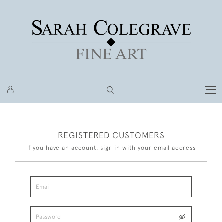
REGISTERED CUSTOMERS
If you have an account, sign in with your email address