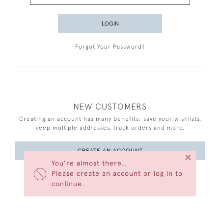
LOGIN
Forgot Your Password?
NEW CUSTOMERS
Creating an account has many benefits: save your wishlists,
keep multiple addresses, track orders and more.
CREATE AN ACCOUNT
×
You’re almost there…
Please create an account or log in to
continue.