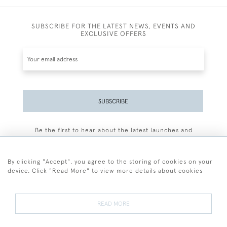
SUBSCRIBE FOR THE LATEST NEWS, EVENTS AND
EXCLUSIVE OFFERS
SUBSCRIBE
Be the first to hear about the latest launches and
events plus receive exclusive offers.
By clicking "Accept", you agree to the storing of cookies on your
device. Click "Read More" to view more details about cookies
+44 (0)77 7594 3722
READ MORE
© 2026 Sarah Colegrave Fine Art