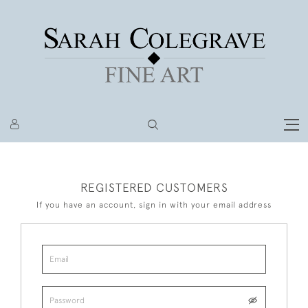
REGISTERED CUSTOMERS
If you have an account, sign in with your email address