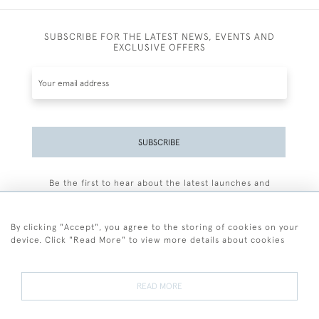
SUBSCRIBE FOR THE LATEST NEWS, EVENTS AND
EXCLUSIVE OFFERS
SUBSCRIBE
Be the first to hear about the latest launches and
events plus receive exclusive offers.
By clicking "Accept", you agree to the storing of cookies on your
device. Click "Read More" to view more details about cookies
+44 (0)77 7594 3722
READ MORE
© 2026 Sarah Colegrave Fine Art