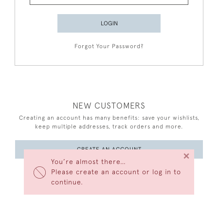
LOGIN
Forgot Your Password?
NEW CUSTOMERS
Creating an account has many benefits: save your wishlists,
keep multiple addresses, track orders and more.
CREATE AN ACCOUNT
×
You’re almost there…
Please create an account or log in to
continue.