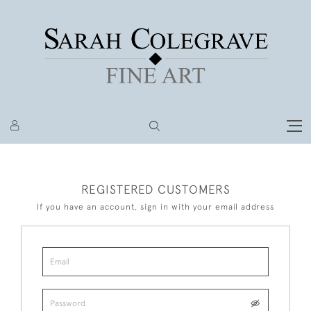
REGISTERED CUSTOMERS
If you have an account, sign in with your email address