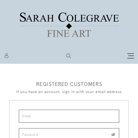
REGISTERED CUSTOMERS
If you have an account, sign in with your email address