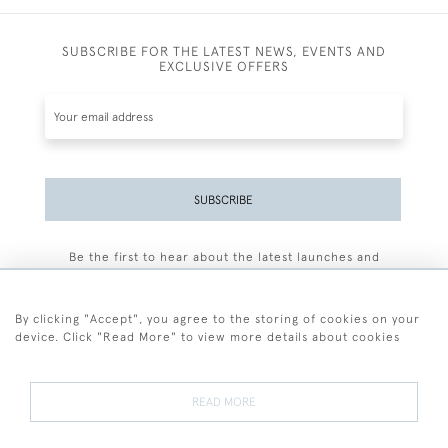
SUBSCRIBE FOR THE LATEST NEWS, EVENTS AND
EXCLUSIVE OFFERS
SUBSCRIBE
Be the first to hear about the latest launches and
events plus receive exclusive offers.
By clicking "Accept", you agree to the storing of cookies on your
device. Click "Read More" to view more details about cookies
+44 (0)77 7594 3722
READ MORE
© 2026 Sarah Colegrave Fine Art