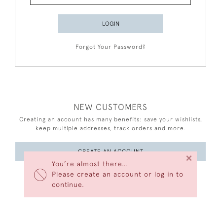
LOGIN
Forgot Your Password?
NEW CUSTOMERS
Creating an account has many benefits: save your wishlists,
keep multiple addresses, track orders and more.
CREATE AN ACCOUNT
×
You’re almost there…
Please create an account or log in to
continue.