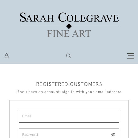
REGISTERED CUSTOMERS
If you have an account, sign in with your email address