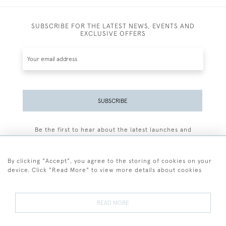
SUBSCRIBE FOR THE LATEST NEWS, EVENTS AND
EXCLUSIVE OFFERS
SUBSCRIBE
Be the first to hear about the latest launches and
events plus receive exclusive offers.
By clicking "Accept", you agree to the storing of cookies on your
device. Click "Read More" to view more details about cookies
+44 (0)77 7594 3722
READ MORE
© 2026 Sarah Colegrave Fine Art