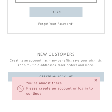
LOGIN
Forgot Your Password?
NEW CUSTOMERS
Creating an account has many benefits: save your wishlists,
keep multiple addresses, track orders and more.
CREATE AN ACCOUNT
×
You’re almost there…
Please create an account or log in to
continue.