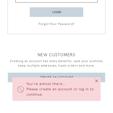
LOGIN
Forgot Your Password?
NEW CUSTOMERS
Creating an account has many benefits: save your wishlists,
keep multiple addresses, track orders and more.
CREATE AN ACCOUNT
×
You’re almost there…
Please create an account or log in to
continue.