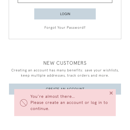
LOGIN
Forgot Your Password?
NEW CUSTOMERS
Creating an account has many benefits: save your wishlists,
keep multiple addresses, track orders and more.
CREATE AN ACCOUNT
×
You’re almost there…
Please create an account or log in to
continue.