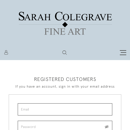
REGISTERED CUSTOMERS
If you have an account, sign in with your email address