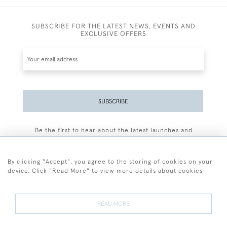
SUBSCRIBE FOR THE LATEST NEWS, EVENTS AND
EXCLUSIVE OFFERS
SUBSCRIBE
Be the first to hear about the latest launches and
events plus receive exclusive offers.
By clicking "Accept", you agree to the storing of cookies on your
device. Click "Read More" to view more details about cookies
+44 (0)77 7594 3722
READ MORE
© 2026 Sarah Colegrave Fine Art