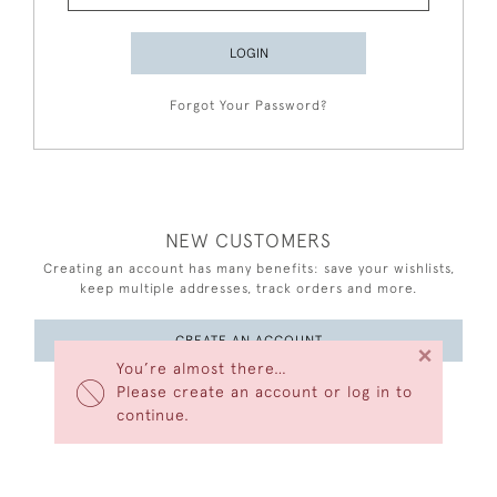
LOGIN
Forgot Your Password?
NEW CUSTOMERS
Creating an account has many benefits: save your wishlists,
keep multiple addresses, track orders and more.
CREATE AN ACCOUNT
×
You’re almost there…
Please create an account or log in to
continue.