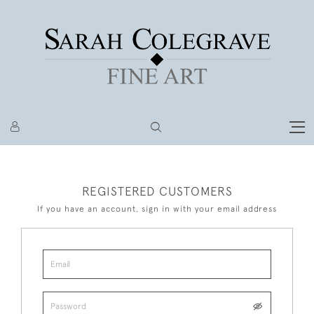
REGISTERED CUSTOMERS
If you have an account, sign in with your email address