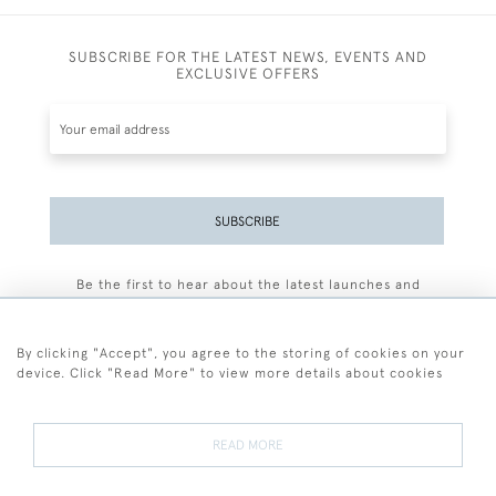
SUBSCRIBE FOR THE LATEST NEWS, EVENTS AND
EXCLUSIVE OFFERS
SUBSCRIBE
Be the first to hear about the latest launches and
events plus receive exclusive offers.
By clicking "Accept", you agree to the storing of cookies on your
device. Click "Read More" to view more details about cookies
+44 (0)77 7594 3722
READ MORE
© 2026 Sarah Colegrave Fine Art