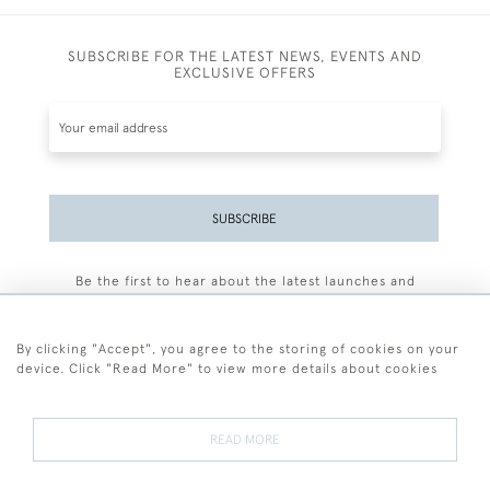
SUBSCRIBE FOR THE LATEST NEWS, EVENTS AND
EXCLUSIVE OFFERS
SUBSCRIBE
Be the first to hear about the latest launches and
events plus receive exclusive offers.
By clicking "Accept", you agree to the storing of cookies on your
device. Click "Read More" to view more details about cookies
+44 (0)77 7594 3722
READ MORE
© 2026 Sarah Colegrave Fine Art