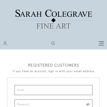
REGISTERED CUSTOMERS
If you have an account, sign in with your email address