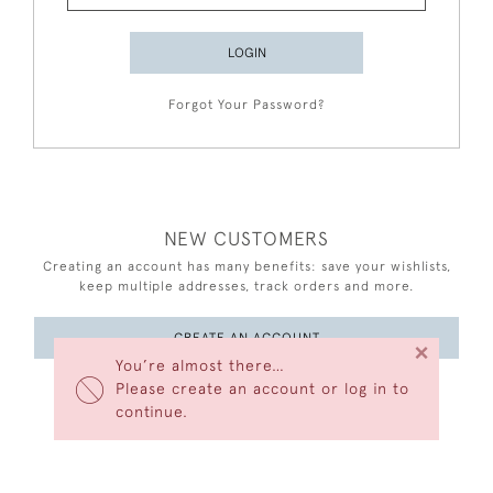
LOGIN
Forgot Your Password?
NEW CUSTOMERS
Creating an account has many benefits: save your wishlists,
keep multiple addresses, track orders and more.
CREATE AN ACCOUNT
×
You’re almost there…
Please create an account or log in to
continue.