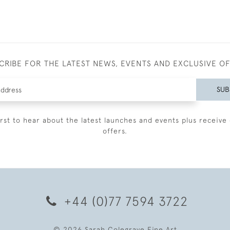
CRIBE FOR THE LATEST NEWS, EVENTS AND EXCLUSIVE O
SUB
irst to hear about the latest launches and events plus receive 
offers.
+44 (0)77 7594 3722
© 2026 Sarah Colegrave Fine Art