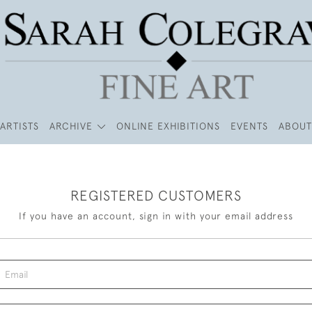
ARTISTS
ARCHIVE
ONLINE EXHIBITIONS
EVENTS
ABOUT
REGISTERED CUSTOMERS
If you have an account, sign in with your email address