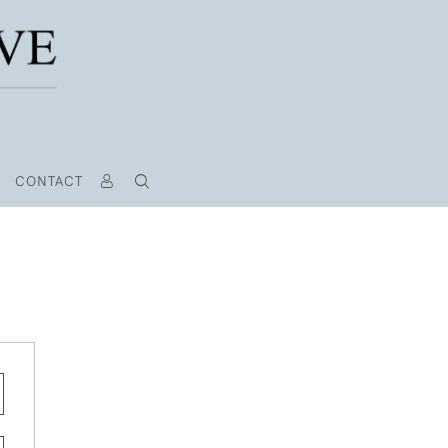
CONTACT