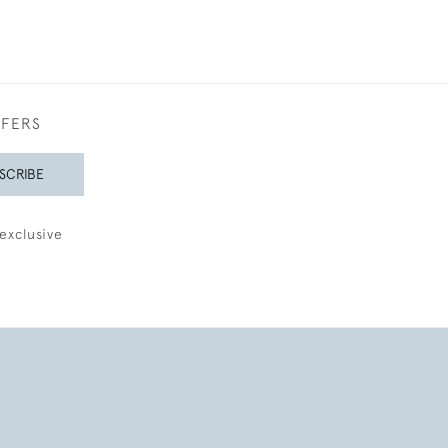
FFERS
SCRIBE
exclusive