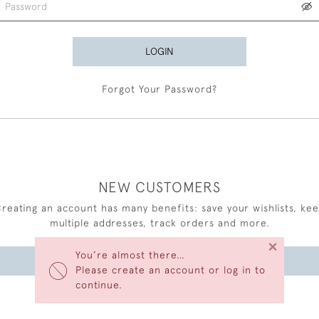
LOGIN
Forgot Your Password?
NEW CUSTOMERS
reating an account has many benefits: save your wishlists, ke
multiple addresses, track orders and more.
×
You’re almost there…
CREATE AN ACCOUNT
Please create an account or log in to
continue.