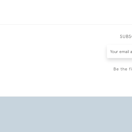
SUBS
Be the f