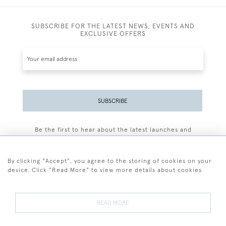
SUBSCRIBE FOR THE LATEST NEWS, EVENTS AND
EXCLUSIVE OFFERS
SUBSCRIBE
Be the first to hear about the latest launches and
events plus receive exclusive offers.
By clicking "Accept", you agree to the storing of cookies on your
device. Click "Read More" to view more details about cookies
+44 (0)77 7594 3722
READ MORE
© 2026 Sarah Colegrave Fine Art