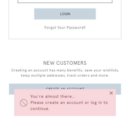
LOGIN
Forgot Your Password?
NEW CUSTOMERS
Creating an account has many benefits: save your wishlists,
keep multiple addresses, track orders and more.
CREATE AN ACCOUNT
×
You’re almost there…
Please create an account or log in to
continue.