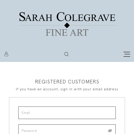
REGISTERED CUSTOMERS
If you have an account, sign in with your email address