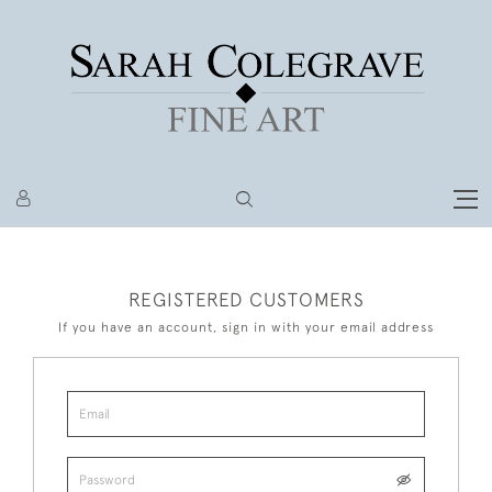
REGISTERED CUSTOMERS
If you have an account, sign in with your email address