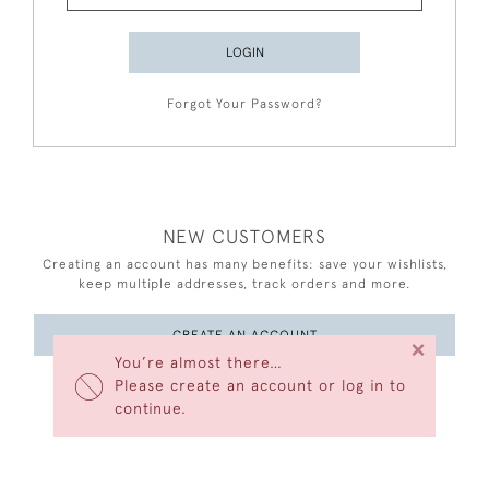
LOGIN
Forgot Your Password?
NEW CUSTOMERS
Creating an account has many benefits: save your wishlists,
keep multiple addresses, track orders and more.
CREATE AN ACCOUNT
×
You’re almost there…
Please create an account or log in to
continue.