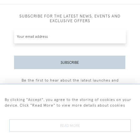
SUBSCRIBE FOR THE LATEST NEWS, EVENTS AND
EXCLUSIVE OFFERS
SUBSCRIBE
Be the first to hear about the latest launches and
events plus receive exclusive offers.
By clicking "Accept", you agree to the storing of cookies on your
device. Click "Read More" to view more details about cookies
+44 (0)77 7594 3722
READ MORE
© 2026 Sarah Colegrave Fine Art