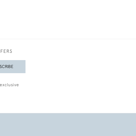
FFERS
SCRIBE
exclusive