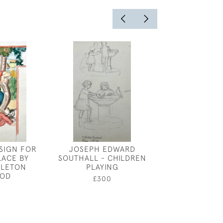
ESIGN FOR
JOSEPH EDWARD
GEORGE PRICE
LACE BY
SOUTHALL - CHILDREN
PORTRAIT OF
RLETON
PLAYING
£600
OD
£300
0