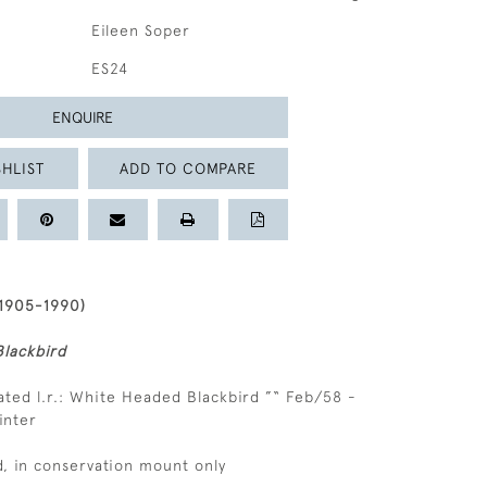
Eileen Soper
ES24
ENQUIRE
HLIST
ADD TO COMPARE
1905-1990)
lackbird
ated l.r.: White Headed Blackbird ”“ Feb/58 -
inter
, in conservation mount only