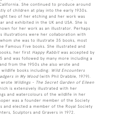
California. She continued to produce around
ly of children at play into the early 1930s.
ght two of her etching and her work was
ar and exhibited in the UK and USA. She is
nown for her work as an illustrator. Perhaps
 illustrations were her collaboration with
 whom she was to illustrate 35 books, most
the Famous Five books. She illustrated and
ooks, her first
Happy Rabbit
was accepted by
45 and was followed by many more including a
and from the 1950s she also wrote and
 wildlife books including:
Wild Encounters
adgers in My Wood
(with Phil Drabble, 1979).
 wrote
Wildings - The Secret Garden of Eileen
ich is extensively illustrated with her
ngs and watercolours of the wildlife in her
 Soper was a founder member of the Society
ists and elected a member of the Royal Society
nters, Sculptors and Gravers in 1972.