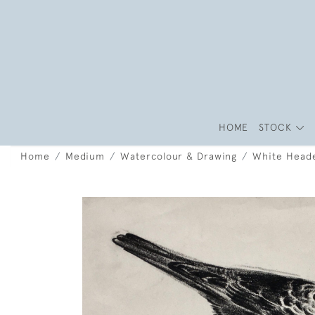
HOME
STOCK
Home
Medium
Watercolour & Drawing
White Heade