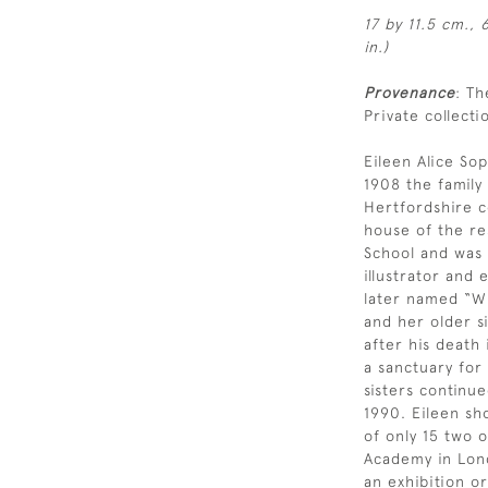
17 by 11.5 cm., 
in.)
Provenance
: Th
Private collecti
Eileen Alice Sop
1908 the famil
Hertfordshire c
house of the re
School and was a
illustrator and
later named “Wi
and her older si
after his death
a sanctuary for
sisters continue
1990. Eileen sh
of only 15 two 
Academy in Lond
an exhibition or