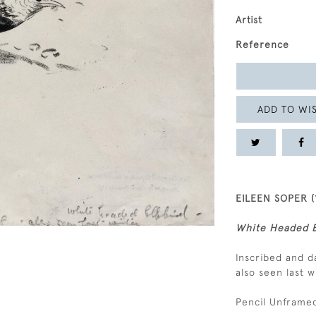
Artist
Reference
ADD TO WIS
EILEEN SOPER (
White Headed B
Inscribed and d
also seen last w
Pencil Unframed