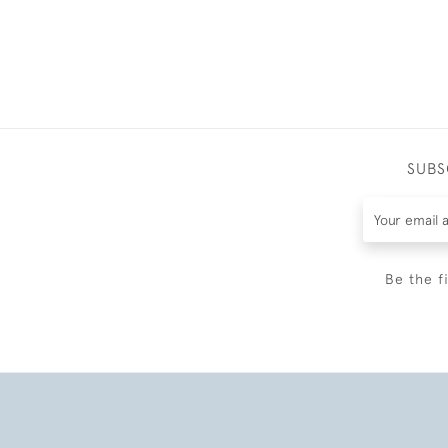
SUBS
Be the f