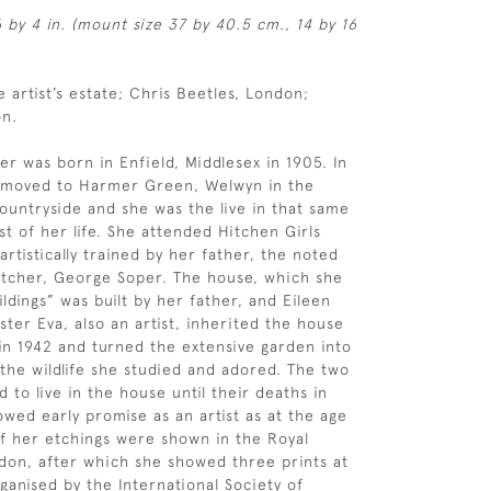
6 by 4 in. (mount size 37 by 40.5 cm., 14 by 16
e artist’s estate; Chris Beetles, London;
on.
er was born in Enfield, Middlesex in 1905. In
y moved to Harmer Green, Welwyn in the
ountryside and she was the live in that same
st of her life. She attended Hitchen Girls
rtistically trained by her father, the noted
 etcher, George Soper. The house, which she
ldings” was built by her father, and Eileen
ster Eva, also an artist, inherited the house
 in 1942 and turned the extensive garden into
 the wildlife she studied and adored. The two
d to live in the house until their deaths in
owed early promise as an artist as at the age
of her etchings were shown in the Royal
on, after which she showed three prints at
ganised by the International Society of