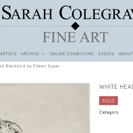
ARTISTS
ARCHIVE
ONLINE EXHIBITIONS
EVENTS
ABOUT
d Blackbird by Eileen Soper
WHITE HEA
SOLD
Category