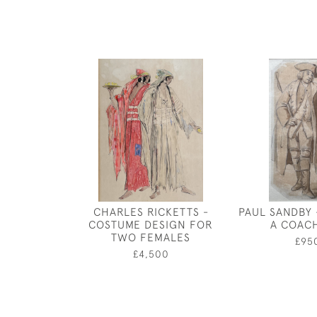
CHARLES RICKETTS -
PAUL SANDBY 
COSTUME DESIGN FOR
A COAC
TWO FEMALES
£95
£4,500