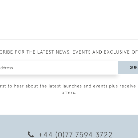
CRIBE FOR THE LATEST NEWS, EVENTS AND EXCLUSIVE O
SUB
irst to hear about the latest launches and events plus receive 
offers.
+44 (0)77 7594 3722