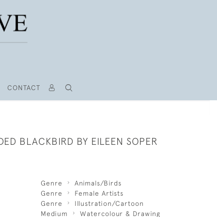
CONTACT
DED BLACKBIRD BY EILEEN SOPER
Genre
Animals/Birds
Genre
Female Artists
Genre
Illustration/Cartoon
Medium
Watercolour & Drawing