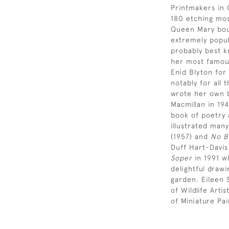
Printmakers in 
180 etching most
Queen Mary bou
extremely popul
probably best k
her most famous
Enid Blyton for
notably for all 
wrote her own b
Macmillan in 19
book of poetry 
illustrated many
(1957) and
No B
Duff Hart-Davis
Soper
in 1991 wh
delightful drawi
garden. Eileen
of Wildlife Art
of Miniature Pai