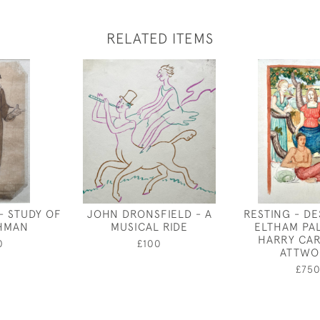
RELATED ITEMS
- STUDY OF
JOHN DRONSFIELD - A
RESTING - D
HMAN
MUSICAL RIDE
ELTHAM PA
HARRY CA
0
£100
ATTWO
£75