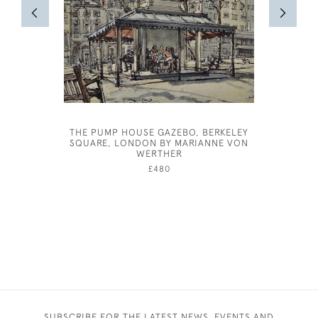
THE PUMP HOUSE GAZEBO, BERKELEY
FRANK HA
SQUARE, LONDON BY MARIANNE VON
WERTHER
£480
SUBSCRIBE FOR THE LATEST NEWS, EVENTS AND