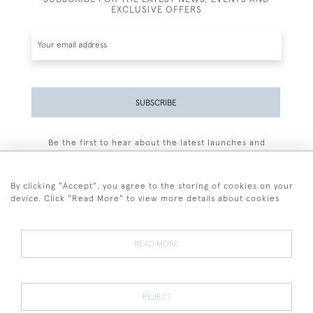
EXCLUSIVE OFFERS
SUBSCRIBE
Be the first to hear about the latest launches and
events plus receive exclusive offers.
By clicking "Accept", you agree to the storing of cookies on your
device. Click "Read More" to view more details about cookies
+44 (0)77 7594 3722
READ MORE
© 2026 Sarah Colegrave Fine Art
Terms and Conditions
Terms of Sale
Privacy Policy
Cookies
REJECT