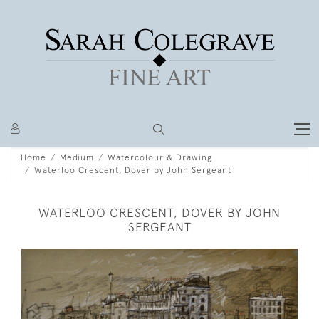
Home
Medium
Watercolour & Drawing
Waterloo Crescent, Dover by John Sergeant
WATERLOO CRESCENT, DOVER BY JOHN
SERGEANT