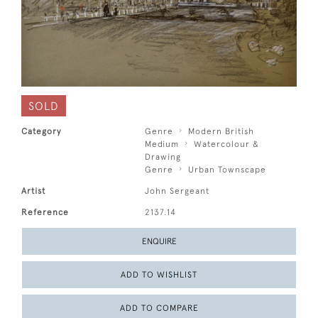
SOLD
Category
Genre
Modern British
Medium
Watercolour &
Drawing
Genre
Urban Townscape
Artist
John Sergeant
Reference
2137.14
ENQUIRE
ADD TO WISHLIST
ADD TO COMPARE