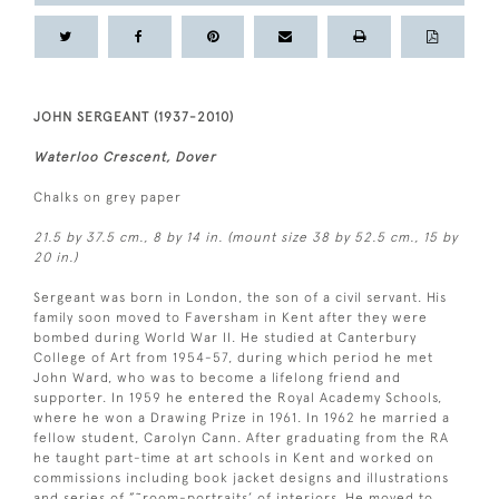
JOHN SERGEANT (1937-2010)
Waterloo Crescent, Dover
Chalks on grey paper
21.5 by 37.5 cm., 8 by 14 in. (mount size 38 by 52.5 cm., 15 by
20 in.)
Sergeant was born in London, the son of a civil servant. His
family soon moved to Faversham in Kent after they were
bombed during World War II. He studied at Canterbury
College of Art from 1954-57, during which period he met
John Ward, who was to become a lifelong friend and
supporter. In 1959 he entered the Royal Academy Schools,
where he won a Drawing Prize in 1961. In 1962 he married a
fellow student, Carolyn Cann. After graduating from the RA
he taught part-time at art schools in Kent and worked on
commissions including book jacket designs and illustrations
and series of ”˜room-portraits’ of interiors. He moved to