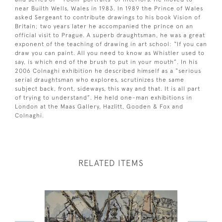
near Builth Wells, Wales in 1983. In 1989 the Prince of Wales
asked Sergeant to contribute drawings to his book Vision of
Britain; two years later he accompanied the prince on an
official visit to Prague. A superb draughtsman, he was a great
exponent of the teaching of drawing in art school: “If you can
draw you can paint. All you need to know as Whistler used to
say, is which end of the brush to put in your mouth”. In his
2006 Colnaghi exhibition he described himself as a “serious
serial draughtsman who explores, scrutinizes the same
subject back, front, sideways, this way and that. It is all part
of trying to understand”. He held one-man exhibitions in
London at the Maas Gallery, Hazlitt, Gooden & Fox and
Colnaghi.
RELATED ITEMS