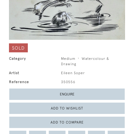
SOLD
Category
Medium
Watercolour &
Drawing
Artist
Eileen Soper
Reference
350556
ENQUIRE
ADD TO WISHLIST
ADD TO COMPARE