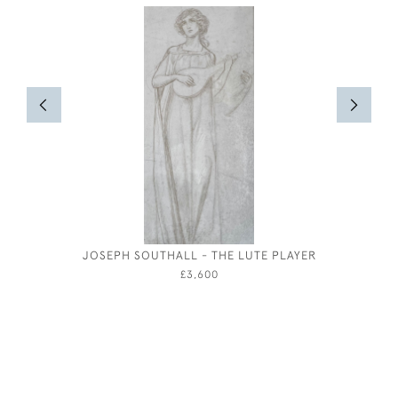
JOSEPH SOUTHALL - THE LUTE PLAYER
THE CELL
B
£3,600