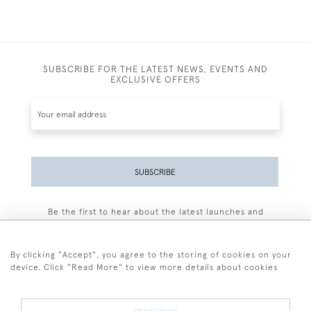
SUBSCRIBE FOR THE LATEST NEWS, EVENTS AND
EXCLUSIVE OFFERS
SUBSCRIBE
Be the first to hear about the latest launches and
events plus receive exclusive offers.
By clicking "Accept", you agree to the storing of cookies on your
device. Click "Read More" to view more details about cookies
+44 (0)77 7594 3722