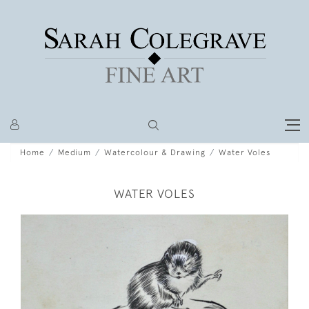
Home
Medium
Watercolour & Drawing
Water Voles
WATER VOLES