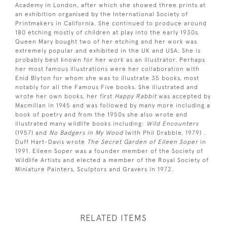
Academy in London, after which she showed three prints at
an exhibition organised by the International Society of
Printmakers in California. She continued to produce around
180 etching mostly of children at play into the early 1930s.
Queen Mary bought two of her etching and her work was
extremely popular and exhibited in the UK and USA. She is
probably best known for her work as an illustrator. Perhaps
her most famous illustrations were her collaboration with
Enid Blyton for whom she was to illustrate 35 books, most
notably for all the Famous Five books. She illustrated and
wrote her own books, her first
Happy Rabbit
was accepted by
Macmillan in 1945 and was followed by many more including a
book of poetry and from the 1950s she also wrote and
illustrated many wildlife books including:
Wild Encounters
(1957) and
No Badgers in My Wood
(with Phil Drabble, 1979) .
Duff Hart-Davis wrote
The Secret Garden of Eileen Soper
in
1991. Eileen Soper was a founder member of the Society of
Wildlife Artists and elected a member of the Royal Society of
Miniature Painters, Sculptors and Gravers in 1972.
RELATED ITEMS