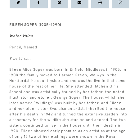
EILEEN SOPER (1905-1990)
Water Voles
Pencil, framed
9 by 13 cm.
Eileen Alice Soper was born in Enfield, Middlesex in 1905. In
1908 the family moved to Harmer Green, Welwyn in the
Hertfordshire countryside and she was the live in that same
house of the rest of her life. She attended Hitchen Girls
School and was artistically trained by her father, the noted
illustrator and etcher, George Soper. The house, which she
later named “Wildings” was built by her father, and Eileen
and her older sister Eva, also an artist, inherited the house
after his death in 1942 and turned the extensive garden into
a sanctuary for the wildlife she studied and adored. The two
sisters continued to live in the house until their deaths in
1990. Eileen showed early promise as an artist as at the age
of only 15 two of her etchings were shown in the Royal