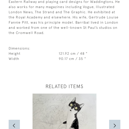
Eastern Railway and playing card designs for Waddingtons. He
also works for many magazines including Vogue, Illustrated
London News, The Strand and The Graphic. He exhibited at
the Royal Academy and elsewhere. His wife, Gertrude Louise
Fannie Pitt, was his principle model. Barribal lived in London
and worked from one of the well-known St Paul’s studios on
the Cromwell Road.
Dimensions:
Height
121.92 cm / 48 "
Width
90.17 cm / 35 "
RELATED ITEMS