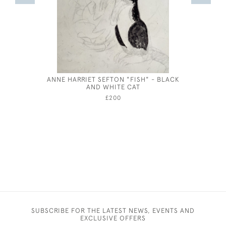
ANNE HARRIET SEFTON "FISH" - BLACK
AND WHITE CAT
£200
SUBSCRIBE FOR THE LATEST NEWS, EVENTS AND
EXCLUSIVE OFFERS