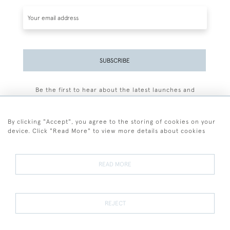
SUBSCRIBE
Be the first to hear about the latest launches and
events plus receive exclusive offers.
By clicking "Accept", you agree to the storing of cookies on your
device. Click "Read More" to view more details about cookies
+44 (0)77 7594 3722
READ MORE
© 2026 Sarah Colegrave Fine Art
Terms and Conditions
Terms of Sale
Privacy Policy
Cookies
REJECT