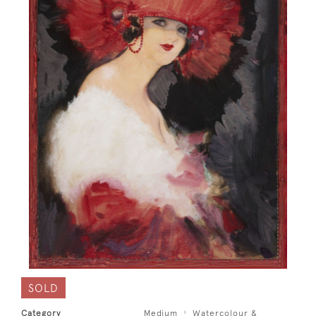
SOLD
Category
Medium
Watercolour &