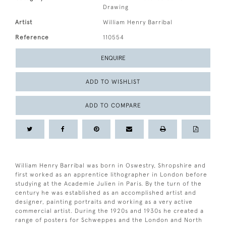
Drawing
Artist
William Henry Barribal
Reference
110554
ENQUIRE
ADD TO WISHLIST
ADD TO COMPARE
William Henry Barribal was born in Oswestry, Shropshire and
first worked as an apprentice lithographer in London before
studying at the Academie Julien in Paris. By the turn of the
century he was established as an accomplished artist and
designer, painting portraits and working as a very active
commercial artist. During the 1920s and 1930s he created a
range of posters for Schweppes and the London and North