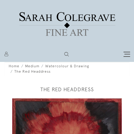
Home
Medium
Watercolour & Drawing
The Red Headdress
THE RED HEADDRESS