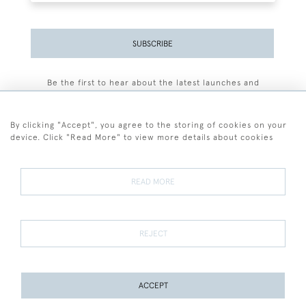
SUBSCRIBE
Be the first to hear about the latest launches and
events plus receive exclusive offers.
By clicking "Accept", you agree to the storing of cookies on your
device. Click "Read More" to view more details about cookies
+44 (0)77 7594 3722
READ MORE
© 2026 Sarah Colegrave Fine Art
Terms and Conditions
Terms of Sale
Privacy Policy
Cookies
REJECT
ACCEPT