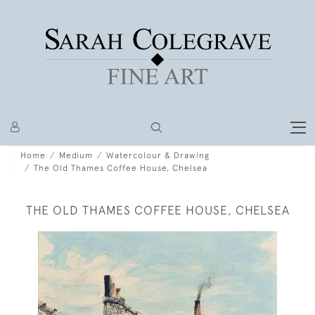
Home
Medium
Watercolour & Drawing
The Old Thames Coffee House, Chelsea
THE OLD THAMES COFFEE HOUSE, CHELSEA