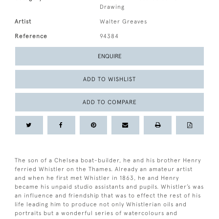
Drawing
Artist
Walter Greaves
Reference
94384
ENQUIRE
ADD TO WISHLIST
ADD TO COMPARE
The son of a Chelsea boat-builder, he and his brother Henry
ferried Whistler on the Thames. Already an amateur artist
and when he first met Whistler in 1863, he and Henry
became his unpaid studio assistants and pupils. Whistler’s was
an influence and friendship that was to effect the rest of his
life leading him to produce not only Whistlerian oils and
portraits but a wonderful series of watercolours and