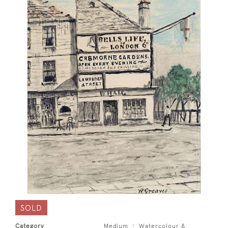
SOLD
Category
Medium
Watercolour &