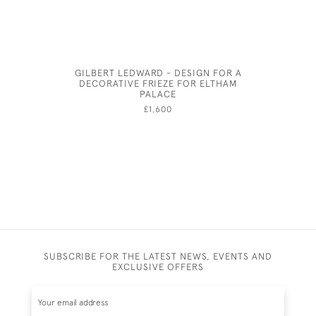
GILBERT LEDWARD - DESIGN FOR A
P
DECORATIVE FRIEZE FOR ELTHAM
PALACE
£1,600
SUBSCRIBE FOR THE LATEST NEWS, EVENTS AND
EXCLUSIVE OFFERS