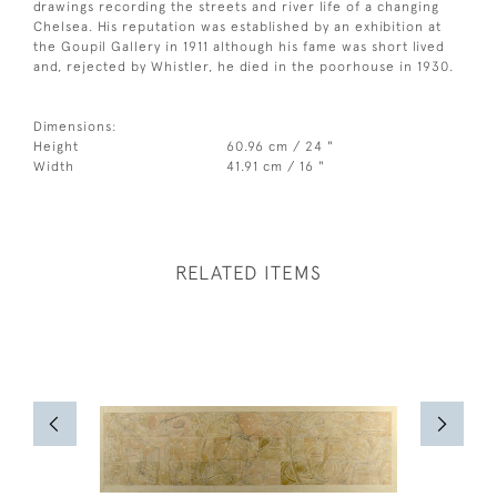
drawings recording the streets and river life of a changing
Chelsea. His reputation was established by an exhibition at
the Goupil Gallery in 1911 although his fame was short lived
and, rejected by Whistler, he died in the poorhouse in 1930.
Dimensions:
Height
60.96 cm / 24 "
Width
41.91 cm / 16 "
RELATED ITEMS