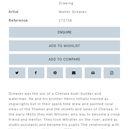
Drawing
Artist
Walter Greaves
Reference
273738
ENQUIRE
ADD TO WISHLIST
ADD TO COMPARE
Greaves was the son of a Chelsea boat-builder and
waterman. He and his brother Henry initially trained as
shipwrights but in their spare time drew and painted local
views of the Thames and the streets and lanes of Chelsea. In
the early 1860s they met Whistler who was to become a close
friend and mentor. They took Whistler on the river, acted as
studio assistants and became his pupils. The relationship with