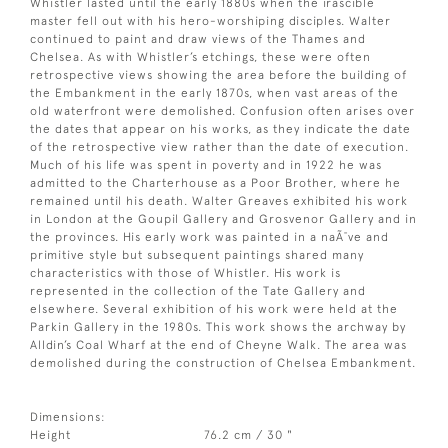
Whistler lasted until the early 1880s when the irascible
master fell out with his hero-worshiping disciples. Walter
continued to paint and draw views of the Thames and
Chelsea. As with Whistler’s etchings, these were often
retrospective views showing the area before the building of
the Embankment in the early 1870s, when vast areas of the
old waterfront were demolished. Confusion often arises over
the dates that appear on his works, as they indicate the date
of the retrospective view rather than the date of execution.
Much of his life was spent in poverty and in 1922 he was
admitted to the Charterhouse as a Poor Brother, where he
remained until his death. Walter Greaves exhibited his work
in London at the Goupil Gallery and Grosvenor Gallery and in
the provinces. His early work was painted in a naÃ¯ve and
primitive style but subsequent paintings shared many
characteristics with those of Whistler. His work is
represented in the collection of the Tate Gallery and
elsewhere. Several exhibition of his work were held at the
Parkin Gallery in the 1980s. This work shows the archway by
Alldin’s Coal Wharf at the end of Cheyne Walk. The area was
demolished during the construction of Chelsea Embankment.
Dimensions:
Height
76.2 cm / 30 "