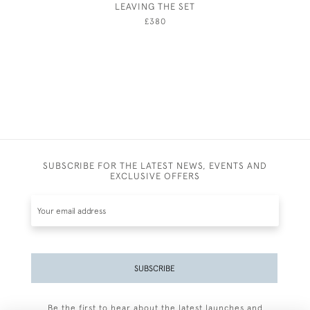
LEAVING THE SET
£380
SUBSCRIBE FOR THE LATEST NEWS, EVENTS AND
EXCLUSIVE OFFERS
SUBSCRIBE
Be the first to hear about the latest launches and