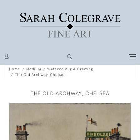
Home
Medium
Watercolour & Drawing
The Old Archway, Chelsea
THE OLD ARCHWAY, CHELSEA