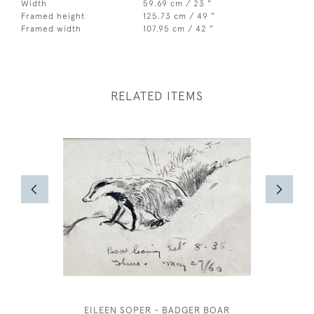
Width
59.69 cm / 23 "
Framed height
125.73 cm / 49 "
Framed width
107.95 cm / 42 "
RELATED ITEMS
EILEEN SOPER - BADGER BOAR
JOS