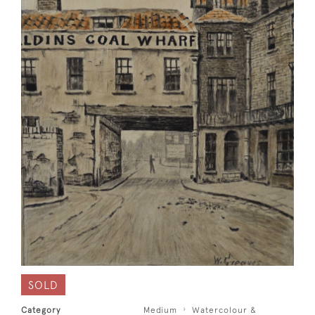
SOLD
Category
Medium
Watercolour &