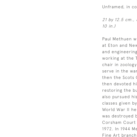
Unframed, in c
21 by 12.5 cm., 
10 in.)
Paul Methuen w
at Eton and New
and engineering
working at the 
chair in zoology
serve in the wa
then the Scots 
then devoted hi
restoring the bu
also pursued his
classes given by
World War II he
was destroyed 
Corsham Court 
1972. In 1944 
Fine Art branch