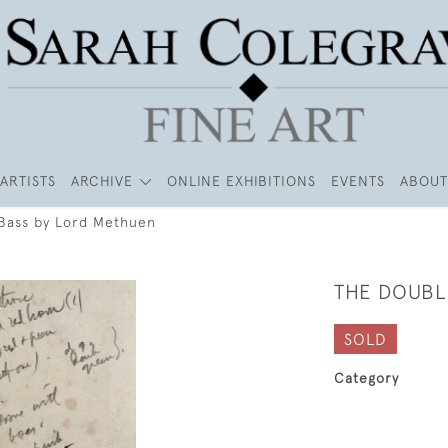
ARTISTS
ARCHIVE
ONLINE EXHIBITIONS
EVENTS
ABOUT
Bass by Lord Methuen
THE DOUBL
SOLD
Category