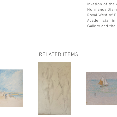
invasion of the
Normandy Diary.
Royal West of E
Academician in 
Gallery and the 
RELATED ITEMS