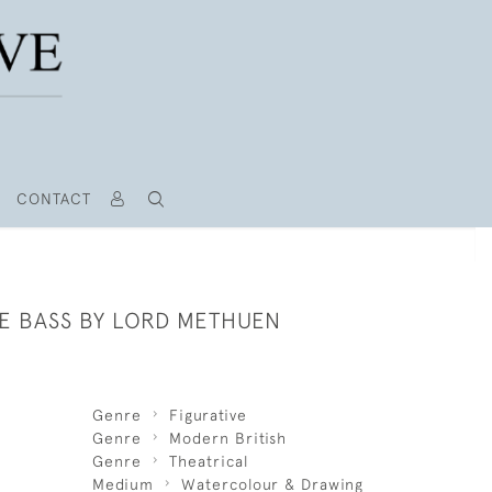
CONTACT
E BASS BY LORD METHUEN
Genre
Figurative
Genre
Modern British
Genre
Theatrical
Medium
Watercolour & Drawing