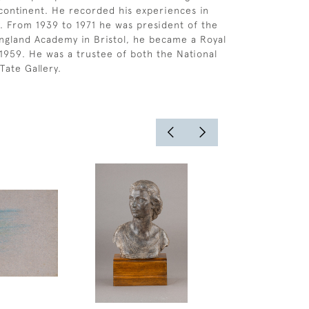
 continent. He recorded his experiences in
 From 1939 to 1971 he was president of the
ngland Academy in Bristol, he became a Royal
1959. He was a trustee of both the National
Tate Gallery.