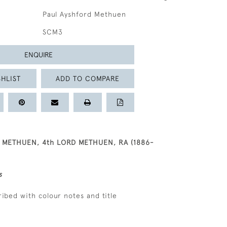
Paul Ayshford Methuen
SCM3
ENQUIRE
HLIST
ADD TO COMPARE
 METHUEN, 4th LORD METHUEN, RA (1886-
s
ribed with colour notes and title