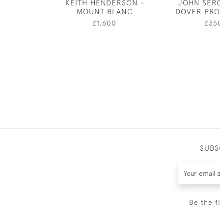
KEITH HENDERSON -
JOHN SER
MOUNT BLANC
DOVER PR
£1,600
£35
SUBS
Be the f