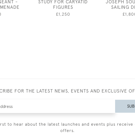
GEANT -
STUDY FOR CARYATID
JOSEPH SOU
OMENADE
FIGURES
SAILING 
0
£1,250
£1,80
CRIBE FOR THE LATEST NEWS, EVENTS AND EXCLUSIVE O
SUB
irst to hear about the latest launches and events plus receive 
offers.