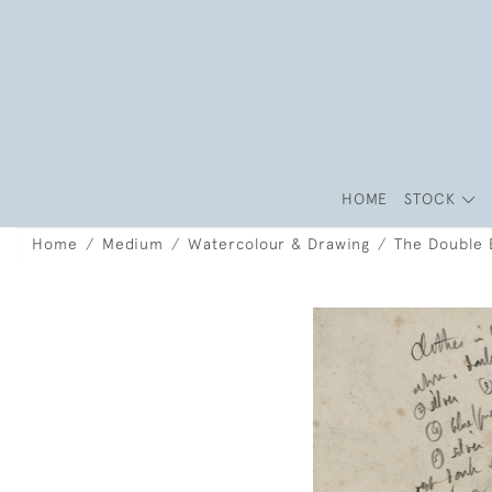
HOME
STOCK
Home
Medium
Watercolour & Drawing
The Double 