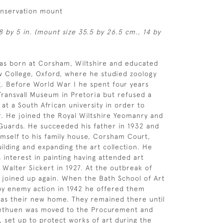
onservation mount
8 by 5 in. (mount size 35.5 by 26.5 cm., 14 by
as born at Corsham, Wiltshire and educated
 College, Oxford, where he studied zoology
. Before World War I he spent four years
Transvall Museum in Pretoria but refused a
 at a South African university in order to
r. He joined the Royal Wiltshire Yeomanry and
Guards. He succeeded his father in 1932 and
mself to his family house, Corsham Court,
ilding and expanding the art collection. He
 interest in painting having attended art
 Walter Sickert in 1927. At the outbreak of
 joined up again. When the Bath School of Art
by enemy action in 1942 he offered them
as their new home. They remained there until
Methuen was moved to the Procurement and
, set up to protect works of art during the