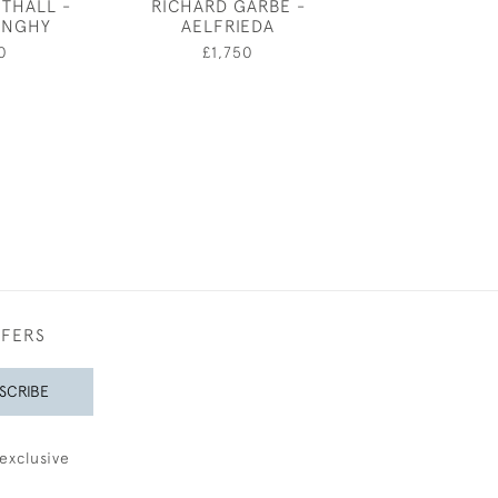
THALL -
RICHARD GARBE -
FRANK DOBSO
DINGHY
AELFRIEDA
STUDY TO
CORNUCO
0
£1,750
£4,50
FFERS
SCRIBE
exclusive