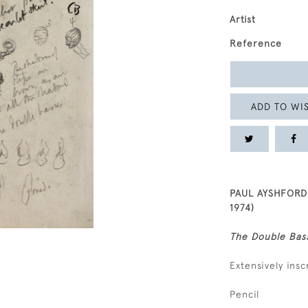
Artist
Reference
ADD TO WIS
PAUL AYSHFORD
1974)
The Double Bas
Extensively insc
Pencil