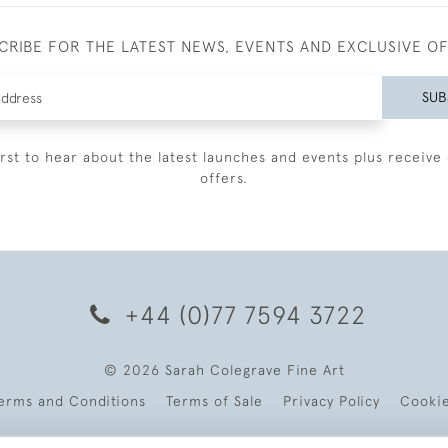
CRIBE FOR THE LATEST NEWS, EVENTS AND EXCLUSIVE O
SUB
irst to hear about the latest launches and events plus receive 
offers.
+44 (0)77 7594 3722
© 2026 Sarah Colegrave Fine Art
erms and Conditions
Terms of Sale
Privacy Policy
Cooki