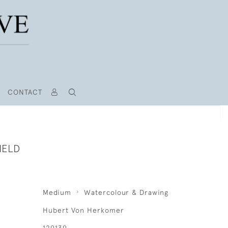
CONTACT
IELD
Medium
Watercolour & Drawing
Hubert Von Herkomer