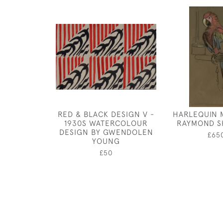
RED & BLACK DESIGN V -
HARLEQUIN 
1930S WATERCOLOUR
RAYMOND S
DESIGN BY GWENDOLEN
£65
YOUNG
£50