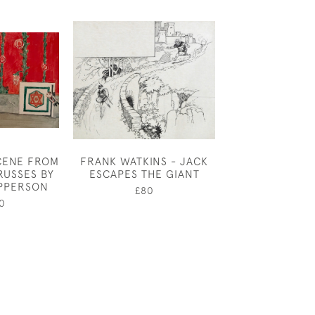
CENE FROM
FRANK WATKINS - JACK
MARIE PALMER
RUSSES BY
ESCAPES THE GIANT
LEAF
PPERSON
£80
£65
0