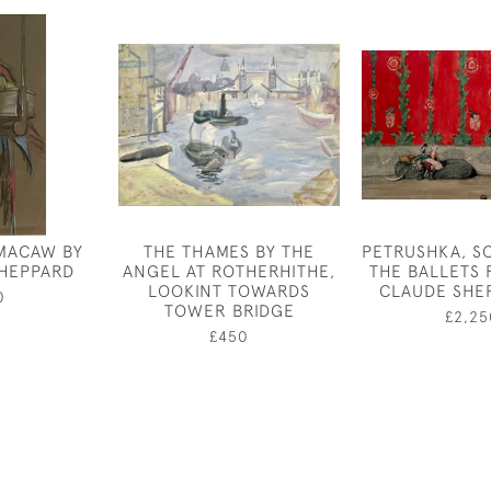
MACAW BY
THE THAMES BY THE
PETRUSHKA, S
HEPPARD
ANGEL AT ROTHERHITHE,
THE BALLETS 
LOOKINT TOWARDS
CLAUDE SHE
0
TOWER BRIDGE
£2,25
£450