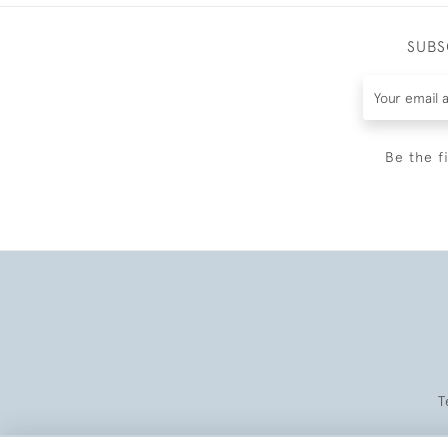
SUBS
Be the f
T