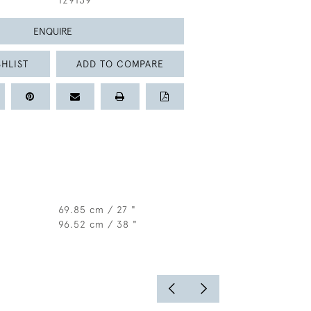
129139
ENQUIRE
HLIST
ADD TO COMPARE
69.85 cm / 27 "
96.52 cm / 38 "