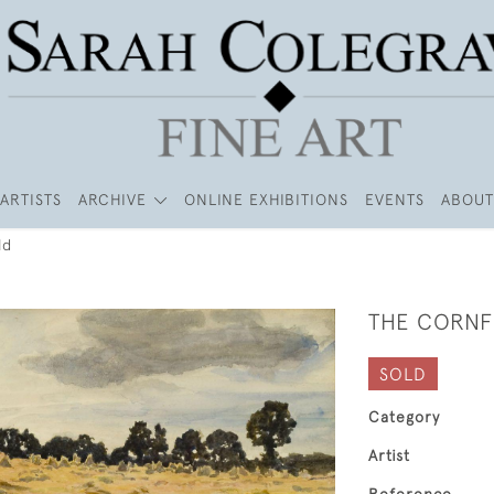
ARTISTS
ARCHIVE
ONLINE EXHIBITIONS
EVENTS
ABOUT
ld
THE CORNF
SOLD
Category
Artist