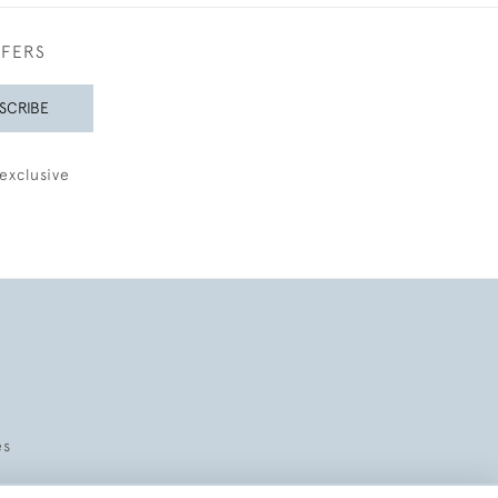
FFERS
SCRIBE
exclusive
es