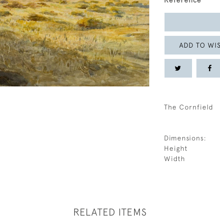
Reference
ADD TO WIS
The Cornfield
Dimensions:
Height
Width
RELATED ITEMS