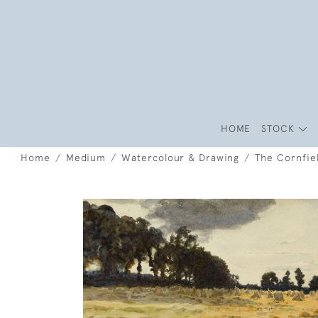
HOME
STOCK
Home
Medium
Watercolour & Drawing
The Cornfie