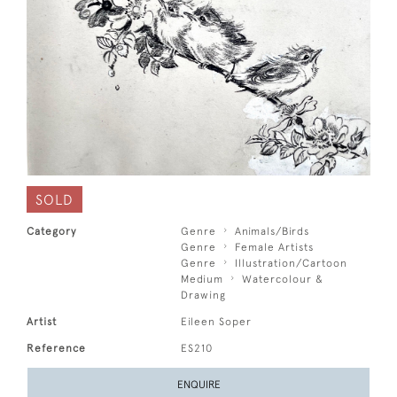
SOLD
Category
Genre
Animals/Birds
Genre
Female Artists
Genre
Illustration/Cartoon
Medium
Watercolour &
Drawing
Artist
Eileen Soper
Reference
ES210
ENQUIRE