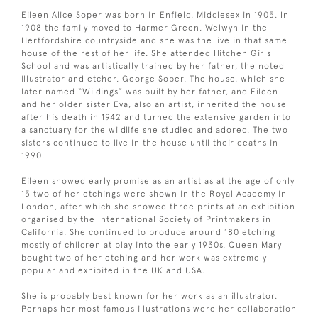
Eileen Alice Soper was born in Enfield, Middlesex in 1905. In
1908 the family moved to Harmer Green, Welwyn in the
Hertfordshire countryside and she was the live in that same
house of the rest of her life. She attended Hitchen Girls
School and was artistically trained by her father, the noted
illustrator and etcher, George Soper. The house, which she
later named “Wildings” was built by her father, and Eileen
and her older sister Eva, also an artist, inherited the house
after his death in 1942 and turned the extensive garden into
a sanctuary for the wildlife she studied and adored. The two
sisters continued to live in the house until their deaths in
1990.
Eileen showed early promise as an artist as at the age of only
15 two of her etchings were shown in the Royal Academy in
London, after which she showed three prints at an exhibition
organised by the International Society of Printmakers in
California. She continued to produce around 180 etching
mostly of children at play into the early 1930s. Queen Mary
bought two of her etching and her work was extremely
popular and exhibited in the UK and USA.
She is probably best known for her work as an illustrator.
Perhaps her most famous illustrations were her collaboration