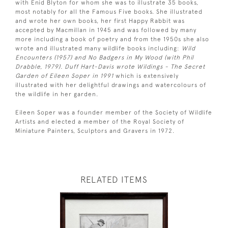
with Enid Blyton for whom she was to illustrate 35 books,
most notably for all the Famous Five books. She illustrated
and wrote her own books, her first Happy Rabbit was
accepted by Macmillan in 1945 and was followed by many
more including a book of poetry and from the 1950s she also
wrote and illustrated many wildlife books including:
Wild
Encounters (1957) and No Badgers in My Wood (with Phil
Drabble, 1979). Duff Hart-Davis wrote Wildings - The Secret
Garden of Eileen Soper in 1991
which is extensively
illustrated with her delightful drawings and watercolours of
the wildlife in her garden.
Eileen Soper was a founder member of the Society of Wildlife
Artists and elected a member of the Royal Society of
Miniature Painters, Sculptors and Gravers in 1972.
RELATED ITEMS