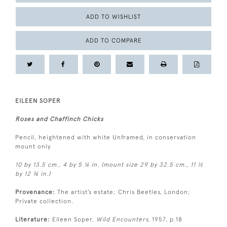
ADD TO WISHLIST
ADD TO COMPARE
EILEEN SOPER
Roses and Chaffinch Chicks
Pencil, heightened with white Unframed, in conservation
mount only
10 by 13.5 cm., 4 by 5 ¼ in. (mount size 29 by 32.5 cm., 11 ½
by 12 ¾ in.)
Provenance:
The artist’s estate; Chris Beetles, London;
Private collection.
Literature:
Eileen Soper,
Wild Encounters,
1957, p.18