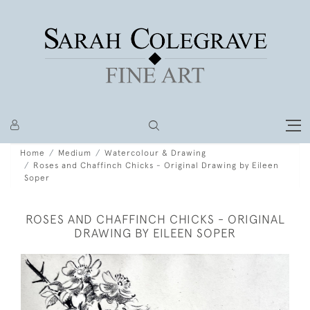
Home
Medium
Watercolour & Drawing
Roses and Chaffinch Chicks - Original Drawing by Eileen
Soper
ROSES AND CHAFFINCH CHICKS - ORIGINAL
DRAWING BY EILEEN SOPER