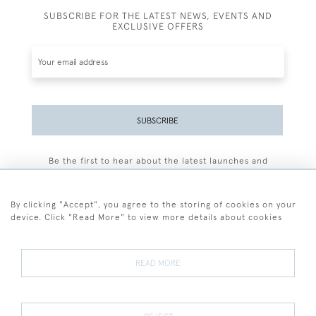
SUBSCRIBE FOR THE LATEST NEWS, EVENTS AND
EXCLUSIVE OFFERS
SUBSCRIBE
Be the first to hear about the latest launches and
events plus receive exclusive offers.
By clicking "Accept", you agree to the storing of cookies on your
device. Click "Read More" to view more details about cookies
+44 (0)77 7594 3722
READ MORE
© 2026 Sarah Colegrave Fine Art
Terms and Conditions
Terms of Sale
Privacy Policy
Cookies