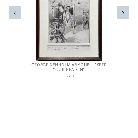
GEORGE DENHOLM ARMOUR - "KEEP
OLIVER M
YOUR HEAD IN"
DRESS - 
£260