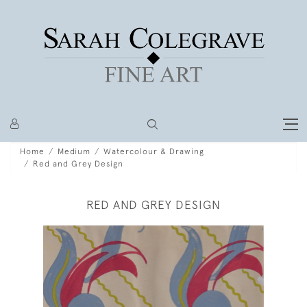
Home
Medium
Watercolour & Drawing
Red and Grey Design
RED AND GREY DESIGN