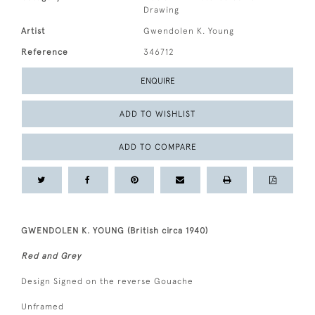
Drawing
Artist
Gwendolen K. Young
Reference
346712
ENQUIRE
ADD TO WISHLIST
ADD TO COMPARE
GWENDOLEN K. YOUNG (British circa 1940)
Red and Grey
Design Signed on the reverse Gouache
Unframed