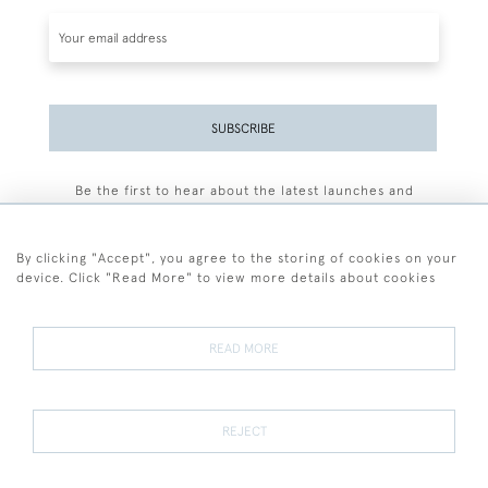
SUBSCRIBE
Be the first to hear about the latest launches and
events plus receive exclusive offers.
By clicking "Accept", you agree to the storing of cookies on your
device. Click "Read More" to view more details about cookies
+44 (0)77 7594 3722
READ MORE
© 2026 Sarah Colegrave Fine Art
Terms and Conditions
Terms of Sale
Privacy Policy
Cookies
REJECT