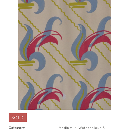
SOLD
Category
Medium
Watercolour &