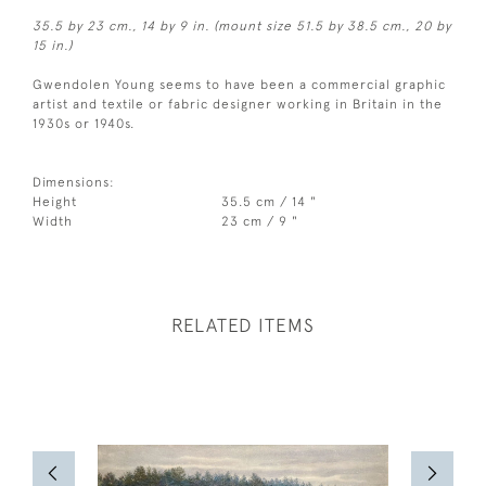
35.5 by 23 cm., 14 by 9 in. (mount size 51.5 by 38.5 cm., 20 by
15 in.)
Gwendolen Young seems to have been a commercial graphic
artist and textile or fabric designer working in Britain in the
1930s or 1940s.
Dimensions:
Height
35.5 cm / 14 "
Width
23 cm / 9 "
RELATED ITEMS