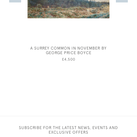
A SURREY COMMON IN NOVEMBER BY
EILE
GEORGE PRICE BOYCE
£4,500
SUBSCRIBE FOR THE LATEST NEWS, EVENTS AND
EXCLUSIVE OFFERS