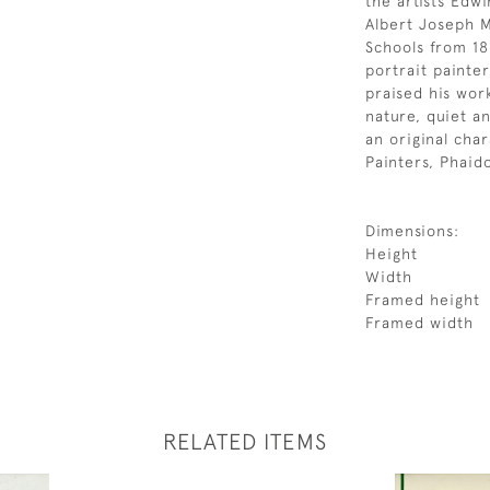
the artists Edw
Albert Joseph 
Schools from 18
portrait painte
praised his wor
nature, quiet an
an original char
Painters, Phaid
Dimensions:
Height
Width
Framed height
Framed width
RELATED ITEMS