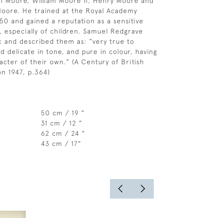
in Moore, William Moore II, Henry Moore and
Moore. He trained at the Royal Academy
50 and gained a reputation as a sensitive
r, especially of children. Samuel Redgrave
k and described them as: “very true to
d delicate in tone, and pure in colour, having
acter of their own.” (A Century of British
on 1947, p.364)
50 cm / 19 "
31 cm / 12 "
62 cm / 24 "
43 cm / 17"