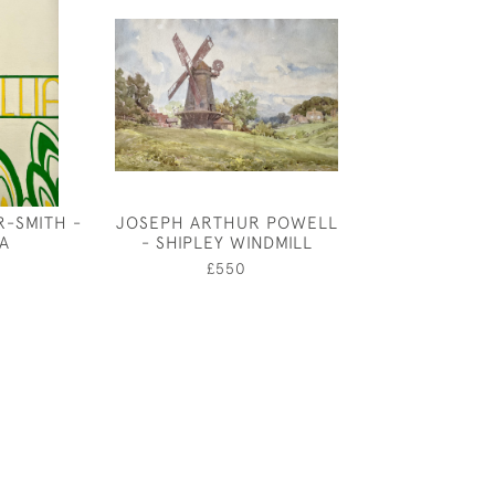
R-SMITH -
JOSEPH ARTHUR POWELL
JOHN DRONSFI
IA
- SHIPLEY WINDMILL
PET
£550
£20