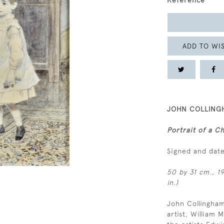
Reference
ADD TO WIS
JOHN COLLINGH
Portrait of a Ch
Signed and dat
50 by 31 cm., 19
in.)
John Collingham
artist, William 