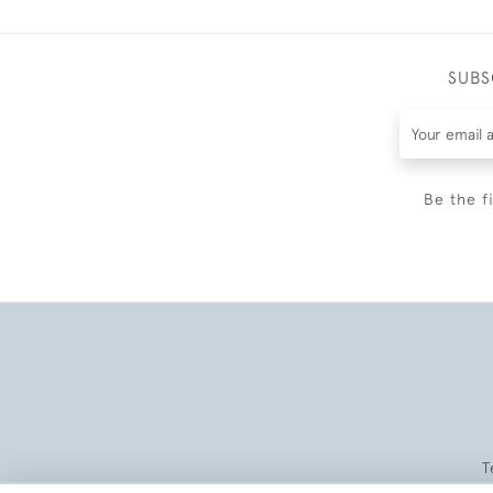
SUBS
Be the f
T