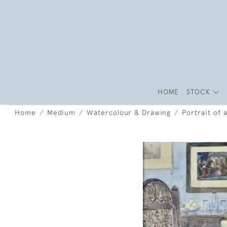
HOME
STOCK
Home
Medium
Watercolour & Drawing
Portrait of 