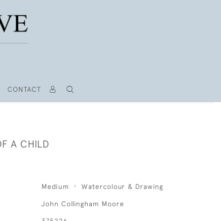
CONTACT
F A CHILD
Medium
Watercolour & Drawing
John Collingham Moore