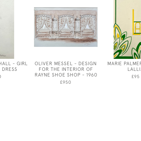
ALL - GIRL
OLIVER MESSEL - DESIGN
MARIE PALME
G DRESS
FOR THE INTERIOR OF
LALL
RAYNE SHOE SHOP - 1960
0
£95
£950