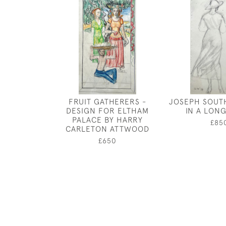
FRUIT GATHERERS -
JOSEPH SOUTH
DESIGN FOR ELTHAM
IN A LON
PALACE BY HARRY
£85
CARLETON ATTWOOD
£650