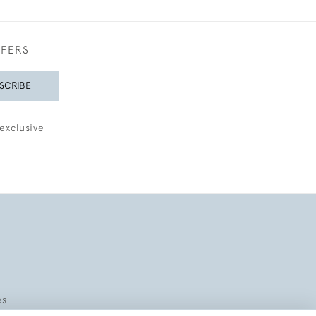
FFERS
SCRIBE
exclusive
es