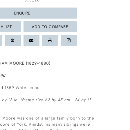
375226
ENQUIRE
HLIST
ADD TO COMPARE
AM MOORE (1829-1880)
ild
ed 1859 Watercolour
 by 12 in. (frame size 62 by 43 cm., 24 by 17
 Moore was one of a large family born to the
Moore of York. Amidst his many siblings were