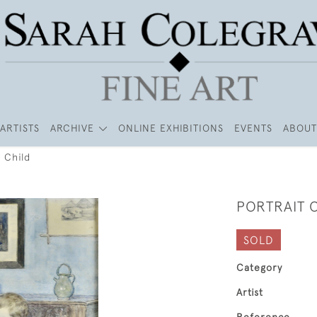
ARTISTS
ARCHIVE
ONLINE EXHIBITIONS
EVENTS
ABOUT
a Child
PORTRAIT O
SOLD
Category
Artist