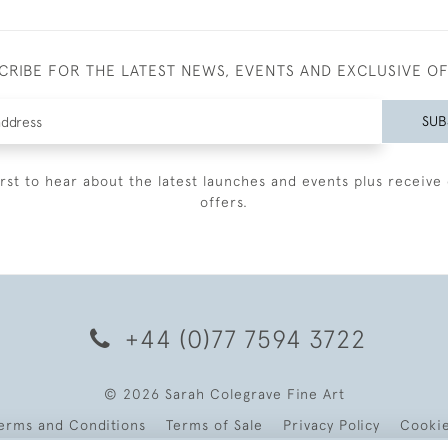
CRIBE FOR THE LATEST NEWS, EVENTS AND EXCLUSIVE O
SUB
irst to hear about the latest launches and events plus receive 
offers.
+44 (0)77 7594 3722
© 2026 Sarah Colegrave Fine Art
erms and Conditions
Terms of Sale
Privacy Policy
Cooki