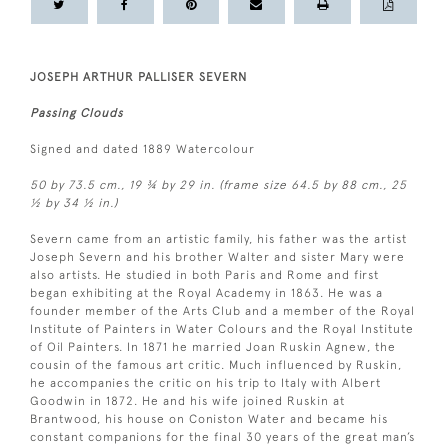
JOSEPH ARTHUR PALLISER SEVERN
Passing Clouds
Signed and dated 1889 Watercolour
50 by 73.5 cm., 19 ¾ by 29 in. (frame size 64.5 by 88 cm., 25
½ by 34 ½ in.)
Severn came from an artistic family, his father was the artist
Joseph Severn and his brother Walter and sister Mary were
also artists. He studied in both Paris and Rome and first
began exhibiting at the Royal Academy in 1863. He was a
founder member of the Arts Club and a member of the Royal
Institute of Painters in Water Colours and the Royal Institute
of Oil Painters. In 1871 he married Joan Ruskin Agnew, the
cousin of the famous art critic. Much influenced by Ruskin,
he accompanies the critic on his trip to Italy with Albert
Goodwin in 1872. He and his wife joined Ruskin at
Brantwood, his house on Coniston Water and became his
constant companions for the final 30 years of the great man’s