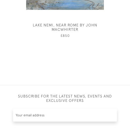
LAKE NEMI, NEAR ROME BY JOHN
JOSEP
MACWHIRTER
£850
SUBSCRIBE FOR THE LATEST NEWS, EVENTS AND
EXCLUSIVE OFFERS