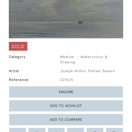
SOLD
Category
Medium
Watercolour &
Drawing
Artist
Joseph Arthur Palliser Severn
Reference
321525
ENQUIRE
ADD TO WISHLIST
ADD TO COMPARE