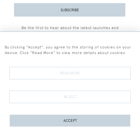
SUBSCRIBE
Be the first to hear about the latest launches and
events plus receive exclusive offers.
By clicking "Accept", you agree to the storing of cookies on your
device. Click "Read More" to view more details about cookies
+44 (0)77 7594 3722
READ MORE
© 2026 Sarah Colegrave Fine Art
Terms and Conditions
Terms of Sale
Privacy Policy
Cookies
REJECT
ACCEPT