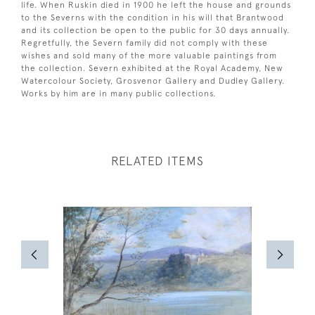
life. When Ruskin died in 1900 he left the house and grounds
to the Severns with the condition in his will that Brantwood
and its collection be open to the public for 30 days annually.
Regretfully, the Severn family did not comply with these
wishes and sold many of the more valuable paintings from
the collection. Severn exhibited at the Royal Academy, New
Watercolour Society, Grosvenor Gallery and Dudley Gallery.
Works by him are in many public collections.
RELATED ITEMS