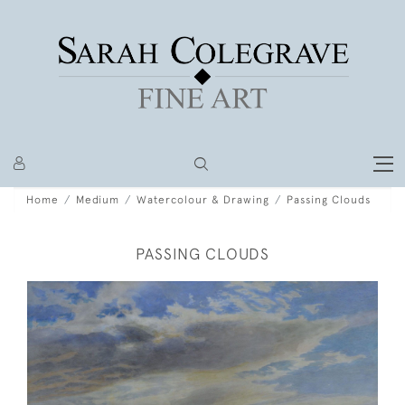
Home
Medium
Watercolour & Drawing
Passing Clouds
PASSING CLOUDS