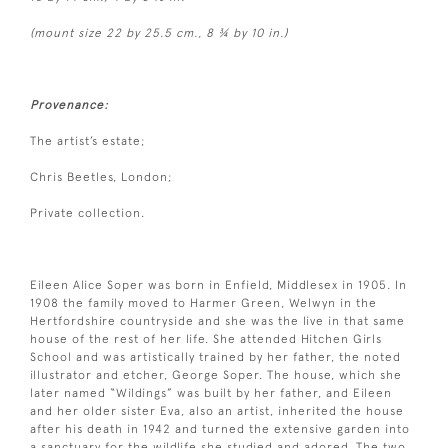
(mount size 22 by 25.5 cm., 8 ¾ by 10 in.)
Provenance:
The artist’s estate;
Chris Beetles, London;
Private collection.
Eileen Alice Soper was born in Enfield, Middlesex in 1905. In
1908 the family moved to Harmer Green, Welwyn in the
Hertfordshire countryside and she was the live in that same
house of the rest of her life. She attended Hitchen Girls
School and was artistically trained by her father, the noted
illustrator and etcher, George Soper. The house, which she
later named “Wildings” was built by her father, and Eileen
and her older sister Eva, also an artist, inherited the house
after his death in 1942 and turned the extensive garden into
a sanctuary for the wildlife she studied and adored. The two