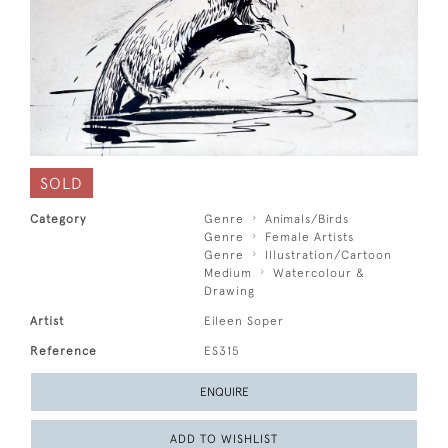
SOLD
Category
Genre
Animals/Birds
Genre
Female Artists
Genre
Illustration/Cartoon
Medium
Watercolour &
Drawing
Artist
Eileen Soper
Reference
ES315
ENQUIRE
ADD TO WISHLIST