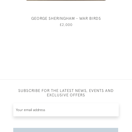
GEORGE SHERINGHAM - WAR BIRDS
PLENTY -
BY HA
£2,000
SUBSCRIBE FOR THE LATEST NEWS, EVENTS AND
EXCLUSIVE OFFERS