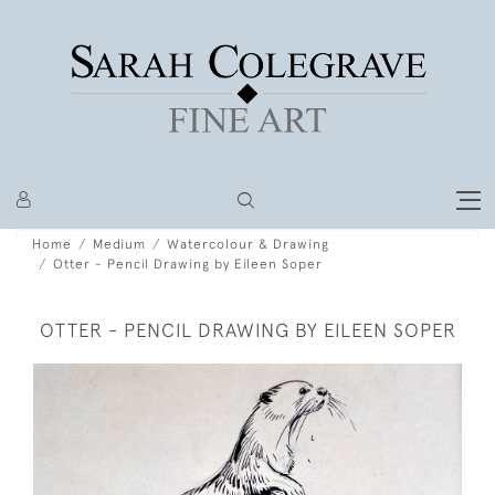
Home
Medium
Watercolour & Drawing
Otter - Pencil Drawing by Eileen Soper
OTTER - PENCIL DRAWING BY EILEEN SOPER