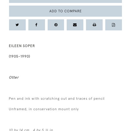
ADD TO COMPARE
EILEEN SOPER
(1905-1990)
Otter
Pen and ink with scratching out and traces of pencil
Unframed, in conservation mount only
10 by
14 cm., 4 by 5 ½ in.