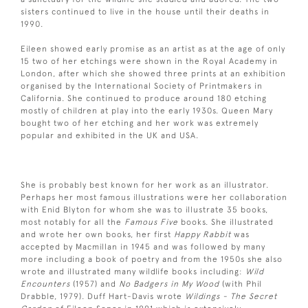
sisters continued to live in the house until their deaths in
1990.
Eileen showed early promise as an artist as at the age of only
15 two of her etchings were shown in the Royal Academy in
London, after which she showed three prints at an exhibition
organised by the International Society of Printmakers in
California. She continued to produce around 180 etching
mostly of children at play into the early 1930s. Queen Mary
bought two of her etching and her work was extremely
popular and exhibited in the UK and USA.
She is probably best known for her work as an illustrator.
Perhaps her most famous illustrations were her collaboration
with Enid Blyton for whom she was to illustrate 35 books,
most notably for all the
Famous Five
books. She illustrated
and wrote her own books, her first
Happy Rabbit
was
accepted by Macmillan in 1945 and was followed by many
more including a book of poetry and from the 1950s she also
wrote and illustrated many wildlife books including:
Wild
Encounters
(1957) and
No Badgers in My Wood
(with Phil
Drabble, 1979). Duff Hart-Davis wrote
Wildings -
The Secret