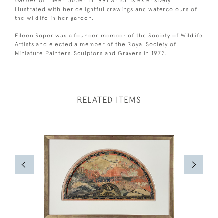
Garden
of Eileen Soper in 1991 which is extensively
illustrated with her delightful drawings and watercolours of
the wildlife in her garden.
Eileen Soper was a founder member of the Society of Wildlife
Artists and elected a member of the Royal Society of
Miniature Painters, Sculptors and Gravers in 1972.
RELATED ITEMS