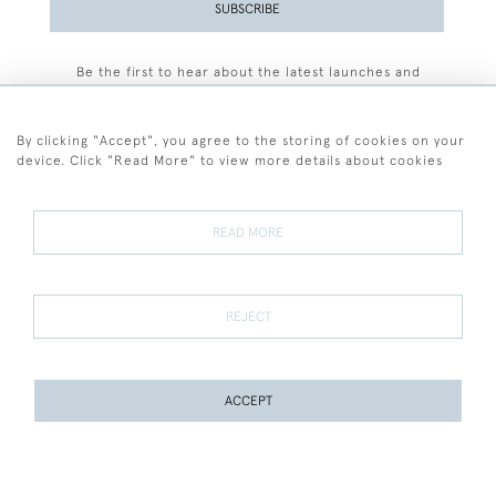
SUBSCRIBE
Be the first to hear about the latest launches and
events plus receive exclusive offers.
By clicking "Accept", you agree to the storing of cookies on your
device. Click "Read More" to view more details about cookies
+44 (0)77 7594 3722
READ MORE
© 2026 Sarah Colegrave Fine Art
Terms and Conditions
Terms of Sale
Privacy Policy
Cookies
REJECT
ACCEPT