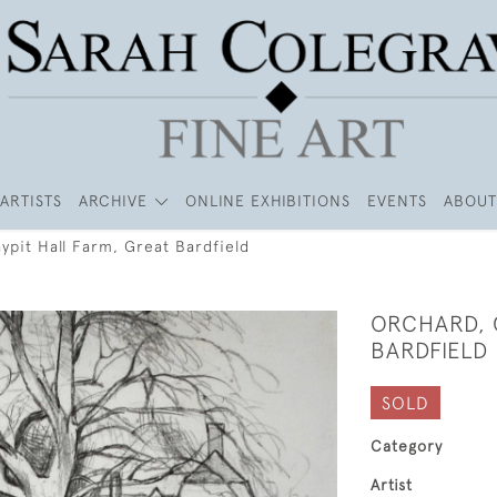
ARTISTS
ARCHIVE
ONLINE EXHIBITIONS
EVENTS
ABOUT
ypit Hall Farm, Great Bardfield
ORCHARD, 
BARDFIELD
SOLD
Category
Artist