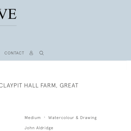
CONTACT
CLAYPIT HALL FARM, GREAT
Medium
Watercolour & Drawing
John Aldridge