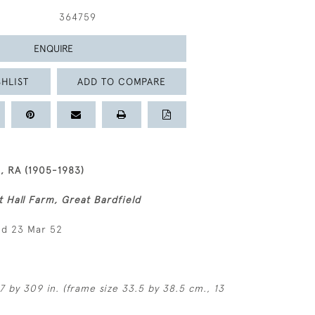
364759
ENQUIRE
HLIST
ADD TO COMPARE
 RA (1905-1983)
t Hall Farm, Great Bardfield
ed 23 Mar 52
7 by 309 in. (frame size 33.5 by 38.5 cm., 13