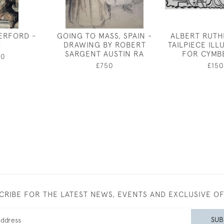
ERFORD -
GOING TO MASS, SPAIN -
ALBERT RUTH
Y
DRAWING BY ROBERT
TAILPIECE IL
SARGENT AUSTIN RA
FOR CYMB
00
£750
£150
CRIBE FOR THE LATEST NEWS, EVENTS AND EXCLUSIVE O
SUB