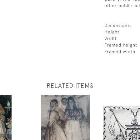
other public co
Dimensions:
Height
Width
Framed height
Framed width
RELATED ITEMS