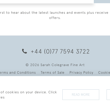
irst to hear about the latest launches and events plus receive 
offers.
+44 (0)77 7594 3722
© 2026 Sarah Colegrave Fine Art
erms and Conditions
Terms of Sale
Privacy Policy
Cooki
 of cookies on your device. Click
READ MORE
ies