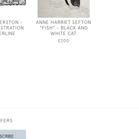
ERSTON -
ANNE HARRIET SEFTON
HEAD OF A Y
LUSTRATION
"FISH" - BLACK AND
BY JOHN SE
ERLINE
WHITE CAT
£650
£200
FFERS
SCRIBE