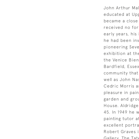
John Arthur Ma
educated at Up
became a close
received no for
early years, his
he had been inv
pioneering Seve
exhibition at th
the Venice Bienn
Bardfield, Essex
community that
well as John Na
Cedric Morris a
pleasure in pai
garden and grou
House. Aldridge
45. In 1949 he 
painting tutor 
excellent portra
Robert Graves is
Gallery. The Ta