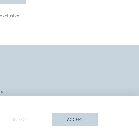
exclusive
es
REJECT
ACCEPT