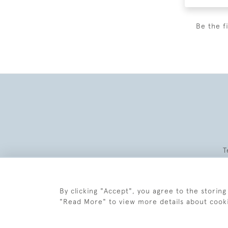
Be the f
T
By clicking "Accept", you agree to the storing
"Read More" to view more details about cook