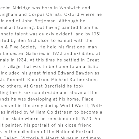
lcolm Aldridge was born in Woolwich and
pingham and Corpus Christi, Oxford where he
 friend of John Betjeman. Although he
mal art training, but having painted from his
 innate talent was quickly evident, and by 1931
ited by Ben Nicholson to exhibit with the
n & Five Society. He held his first one-man
e Leicester Galleries in 1933 and exhibited at
ale in 1934. At this time he settled in Great
, a village that was to be home to an artistic
 included his great friend Edward Bawden as
sh, Kenneth Rountree, Michael Rothenstein,
nd others. At Great Bardfield he took
nting the Essex countryside and above all the
nds he was developing at his home, Place
 served in the army during World War II, 1941-
was invited by William Coldstream to become a
at the Slade where he remained until 1970. An
it painter, his portrait of his close friend
 in the collection of the National Portrait
te Gallery, Victoria & Albert Museum and many