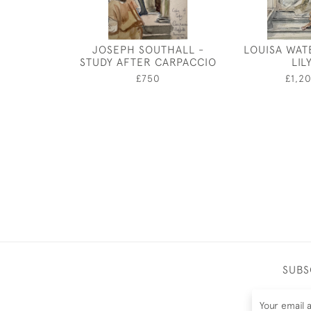
JOSEPH SOUTHALL -
LOUISA WAT
STUDY AFTER CARPACCIO
LIL
£750
£1,2
SUBS