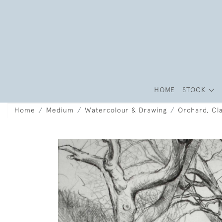
HOME
STOCK
Home
Medium
Watercolour & Drawing
Orchard, Cla