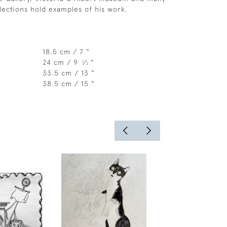
llections hold examples of his work.
18.5 cm / 7 "
24 cm / 9
⁄
"
1
2
33.5 cm / 13 "
38.5 cm / 15 "