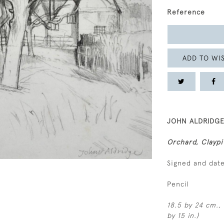
Reference
ADD TO WIS
JOHN ALDRIDGE,
Orchard, Claypi
Signed and dat
Pencil
18.5 by 24 cm., 
by 15 in.)