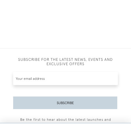
SUBSCRIBE FOR THE LATEST NEWS, EVENTS AND
EXCLUSIVE OFFERS
SUBSCRIBE
Be the first to hear about the latest launches and
events plus receive exclusive offers.