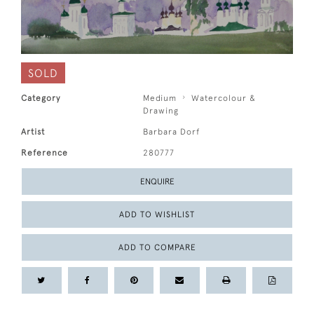
SOLD
Category
Medium
Watercolour &
Drawing
Artist
Barbara Dorf
Reference
280777
ENQUIRE
ADD TO WISHLIST
ADD TO COMPARE