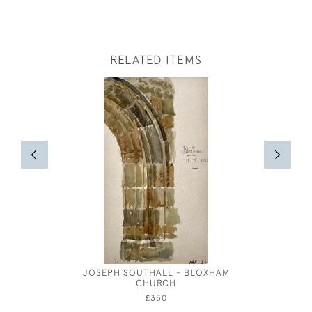
RELATED ITEMS
JOSEPH SOUTHALL - BLOXHAM
JOSEP
CHURCH
£350