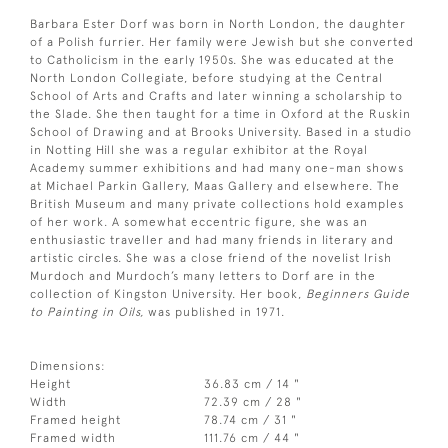
Barbara Ester Dorf was born in North London, the daughter
of a Polish furrier. Her family were Jewish but she converted
to Catholicism in the early 1950s. She was educated at the
North London Collegiate, before studying at the Central
School of Arts and Crafts and later winning a scholarship to
the Slade. She then taught for a time in Oxford at the Ruskin
School of Drawing and at Brooks University. Based in a studio
in Notting Hill she was a regular exhibitor at the Royal
Academy summer exhibitions and had many one-man shows
at Michael Parkin Gallery, Maas Gallery and elsewhere. The
British Museum and many private collections hold examples
of her work. A somewhat eccentric figure, she was an
enthusiastic traveller and had many friends in literary and
artistic circles. She was a close friend of the novelist Irish
Murdoch and Murdoch’s many letters to Dorf are in the
collection of Kingston University. Her book,
Beginners Guide
to Painting in Oils,
was published in 1971.
Dimensions:
Height
36.83 cm / 14 "
Width
72.39 cm / 28 "
Framed height
78.74 cm / 31 "
Framed width
111.76 cm / 44 "