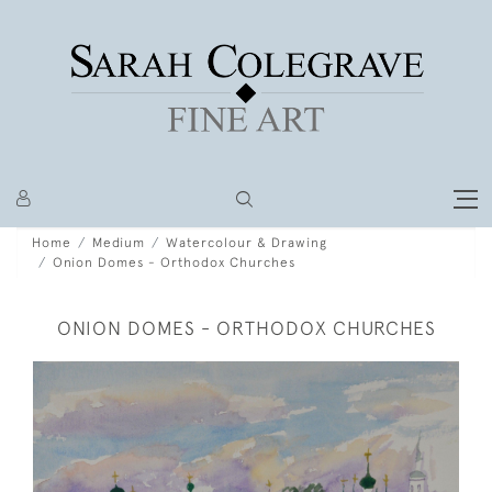
Home
Medium
Watercolour & Drawing
Onion Domes - Orthodox Churches
ONION DOMES - ORTHODOX CHURCHES