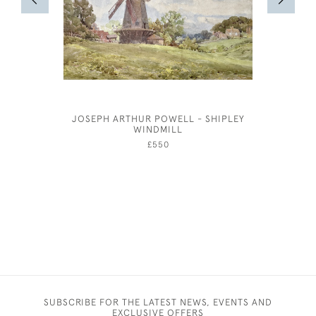
JOSEPH ARTHUR POWELL - SHIPLEY
JOSEP
WINDMILL
£550
SUBSCRIBE FOR THE LATEST NEWS, EVENTS AND
EXCLUSIVE OFFERS