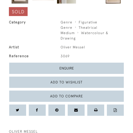
SOLD
Category
Genre
Figurative
Genre
Theatrical
Medium
Watercolour &
Drawing
Artist
Oliver Messel
Reference
3069
ENQUIRE
ADD TO WISHLIST
ADD TO COMPARE
OLIVER MESSEL