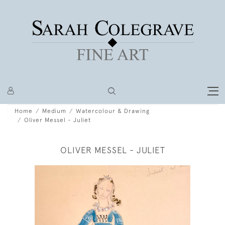
Home
Medium
Watercolour & Drawing
Oliver Messel - Juliet
OLIVER MESSEL - JULIET