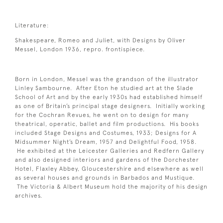
Literature:
Shakespeare, Romeo and Juliet, with Designs by Oliver
Messel, London 1936, repro. frontispiece.
Born in London, Messel was the grandson of the illustrator
Linley Sambourne. After Eton he studied art at the Slade
School of Art and by the early 1930s had established himself
as one of Britain’s principal stage designers. Initially working
for the Cochran Revues, he went on to design for many
theatrical, operatic, ballet and film productions. His books
included Stage Designs and Costumes, 1933; Designs for A
Midsummer Night’s Dream, 1957 and Delightful Food, 1958.
He exhibited at the Leicester Galleries and Redfern Gallery
and also designed interiors and gardens of the Dorchester
Hotel, Flaxley Abbey, Gloucestershire and elsewhere as well
as several houses and grounds in Barbados and Mustique.
The Victoria & Albert Museum hold the majority of his design
archives.