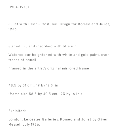
(1904-1978)
Juliet with Deer – Costume Design for Romeo and Juliet,
1936
Signed l.r., and inscribed with title u.r.
Watercolour heightened with white and gold paint, over
traces of pencil
Framed in the artist’s original mirrored frame
48.5 by 31 cm.; 19 by 12 ¼ in.
(frame size 58.5 by 40.5 cm., 23 by 16 in.)
Exhibited:
London, Leicester Galleries, Romeo and Joliet by Oliver
Messel, July 1936.