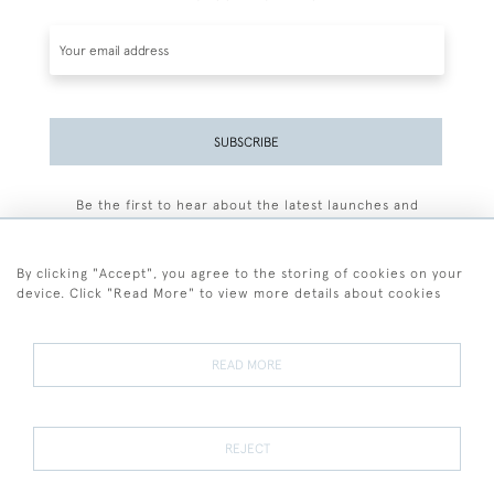
SUBSCRIBE
Be the first to hear about the latest launches and
events plus receive exclusive offers.
By clicking "Accept", you agree to the storing of cookies on your
device. Click "Read More" to view more details about cookies
+44 (0)77 7594 3722
READ MORE
© 2026 Sarah Colegrave Fine Art
Terms and Conditions
Terms of Sale
Privacy Policy
Cookies
REJECT