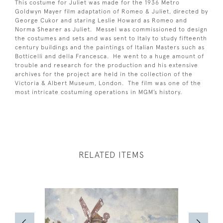
This costume for Juliet was made for the 1936 Metro
Goldwyn Mayer film adaptation of Romeo & Juliet, directed by
George Cukor and staring Leslie Howard as Romeo and
Norma Shearer as Juliet. Messel was commissioned to design
the costumes and sets and was sent to Italy to study fifteenth
century buildings and the paintings of Italian Masters such as
Botticelli and della Francesca. He went to a huge amount of
trouble and research for the production and his extensive
archives for the project are held in the collection of the
Victoria & Albert Museum, London. The film was one of the
most intricate costuming operations in MGM’s history.
RELATED ITEMS