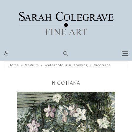
Home
Medium
Watercolour & Drawing
Nicotiana
NICOTIANA