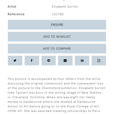
Artist
Elizabeth Sorrell
Reference
232785
ENQUIRE
ADD TO WISHLIST
ADD TO COMPARE
This picture is accompanied by four letters from the artist
discussing the original commission and the subsequent loan
of the picture to the Chelmsford exhibition. Elizabeth Sorrell
(nee Tanner) was born in the mining village of New Skelton-
in-Cleveland, Yorkshire. When she was eight her family
moved to Eastbourne where she studied at Eastbourne
School of Art before going on to the Royal College of Art
(1938-41). She was awarded traveling scholarships to Paris