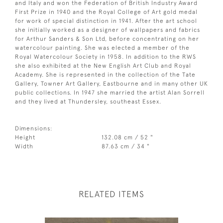
and Italy and won the Federation of British Industry Award
First Prize in 1940 and the Royal College of Art gold medal
for work of special distinction in 1941. After the art school
she initially worked as a designer of wallpapers and fabrics
for Arthur Sanders & Son Ltd, before concentrating on her
watercolour painting. She was elected a member of the
Royal Watercolour Society in 1958. In addition to the RWS
she also exhibited at the New English Art Club and Royal
Academy. She is represented in the collection of the Tate
Gallery, Towner Art Gallery, Eastbourne and in many other UK
public collections. In 1947 she married the artist Alan Sorrell
and they lived at Thundersley, southeast Essex.
Dimensions:
Height
132.08 cm / 52 "
Width
87.63 cm / 34 "
RELATED ITEMS