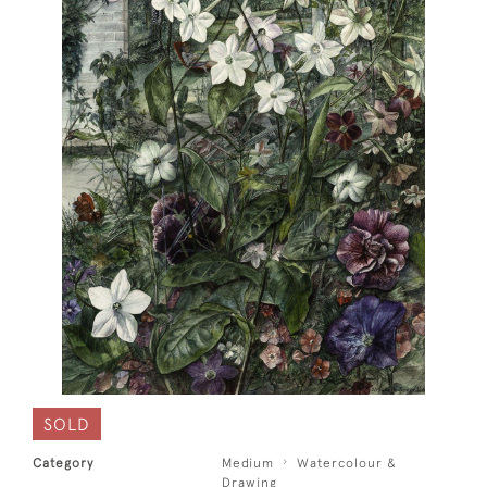
SOLD
Category
Medium
Watercolour &
Drawing