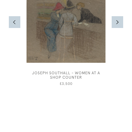
JOSEPH SOUTHALL - WOMEN AT A
OLIVER 
SHOP COUNTER
£3,500