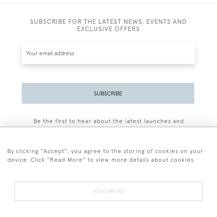
SUBSCRIBE FOR THE LATEST NEWS, EVENTS AND
EXCLUSIVE OFFERS
SUBSCRIBE
Be the first to hear about the latest launches and
events plus receive exclusive offers.
By clicking "Accept", you agree to the storing of cookies on your
device. Click "Read More" to view more details about cookies
+44 (0)77 7594 3722
READ MORE
© 2026 Sarah Colegrave Fine Art