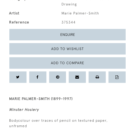
Drawing
Artist
Marie Palmer-Smith
Reference
375344
ENQUIRE
ADD TO WISHLIST
ADD TO COMPARE
MARIE PALMER-SMITH (1899-1997)
Minster Hosiery
Bodycolour over traces of pencil on textured paper,
unframed