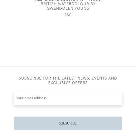
BRITISH WATERCOLOUR BY
GWENDOLEN YOUNG
£50
SUBSCRIBE FOR THE LATEST NEWS, EVENTS AND
EXCLUSIVE OFFERS
SUBSCRIBE