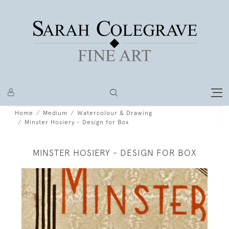
Home
Medium
Watercolour & Drawing
Minster Hosiery - Design for Box
MINSTER HOSIERY - DESIGN FOR BOX