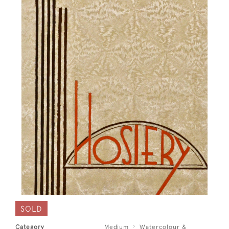
SOLD
Category
Medium
Watercolour &