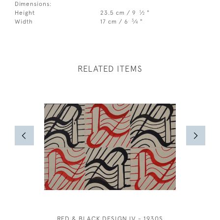
Dimensions:
1
Height
23.5 cm / 9
⁄
"
2
3
Width
17 cm / 6
⁄
"
4
RELATED ITEMS
RED & BLACK DESIGN IV - 1930S
BRITISH