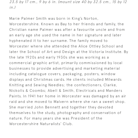
23.5 by 17 cm., 9 by 6 in. (mount size 40 by 32.5 cm., 15 by 12
in.)
Marie Palmer Smith was born in King’s Norton,
Worcestershire. Known as Bay to her friends and family, the
Christian name Palmer was after a favourite uncle and from
an early age she used the name in her signature and later
hyphenated it to her surname. The family moved to
Worcester where she attended the Alice Ottley School and
later the School of Art and Design at the Victoria Institute. By
the late 1920s and early 1930s she was working as a
commercial graphic artist, primarily commissioned by local
businesses to provide advertising and marketing material
including catalogue covers, packaging, posters, window
displays and Christmas cards. He clients included Milwards
Knitting and Sewing Needles; the confectioners, Clarke,
Nickolls & Coombs; Abell & Smith, Electricals and Manders
Paints. In 1941 her home in Worcester was damaged by an air
raid and she moved to Malvern where she ran a sweet shop.
She married John Bennett and together they devoted
themselves to the study, photography and conservation of
nature. For many years she was President of the
Worcestershire Naturalists’ Club.