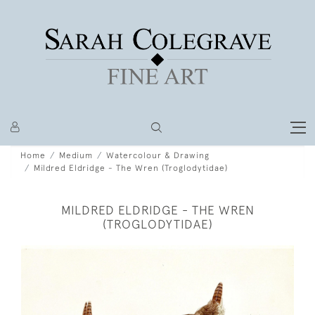
Home
Medium
Watercolour & Drawing
Mildred Eldridge - The Wren (Troglodytidae)
MILDRED ELDRIDGE - THE WREN
(TROGLODYTIDAE)