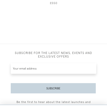
£550
SUBSCRIBE FOR THE LATEST NEWS, EVENTS AND
EXCLUSIVE OFFERS
SUBSCRIBE
Be the first to hear about the latest launches and
events plus receive exclusive offers.