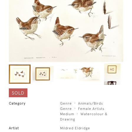
SOLD
Category
Genre
Animals/Birds
Genre
Female Artists
Medium
Watercolour &
Drawing
Artist
Mildred Eldridge