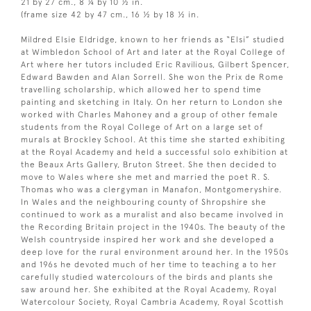
21 by 27 cm., 8 ¼ by 10 ½ in.
(frame size 42 by 47 cm., 16 ½ by 18 ½ in.
Mildred Elsie Eldridge, known to her friends as “Elsi” studied
at Wimbledon School of Art and later at the Royal College of
Art where her tutors included Eric Ravilious, Gilbert Spencer,
Edward Bawden and Alan Sorrell. She won the Prix de Rome
travelling scholarship, which allowed her to spend time
painting and sketching in Italy. On her return to London she
worked with Charles Mahoney and a group of other female
students from the Royal College of Art on a large set of
murals at Brockley School. At this time she started exhibiting
at the Royal Academy and held a successful solo exhibition at
the Beaux Arts Gallery, Bruton Street. She then decided to
move to Wales where she met and married the poet R. S.
Thomas who was a clergyman in Manafon, Montgomeryshire.
In Wales and the neighbouring county of Shropshire she
continued to work as a muralist and also became involved in
the Recording Britain project in the 1940s. The beauty of the
Welsh countryside inspired her work and she developed a
deep love for the rural environment around her. In the 1950s
and 196s he devoted much of her time to teaching a to her
carefully studied watercolours of the birds and plants she
saw around her. She exhibited at the Royal Academy, Royal
Watercolour Society, Royal Cambria Academy, Royal Scottish