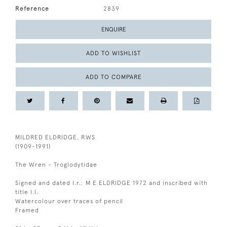
Reference
2839
ENQUIRE
ADD TO WISHLIST
ADD TO COMPARE
MILDRED ELDRIDGE, RWS
(1909-1991)
The Wren - Troglodytidae
Signed and dated l.r.: M E ELDRIDGE 1972 and inscribed with
title l.l.
Watercolour over traces of pencil
Framed