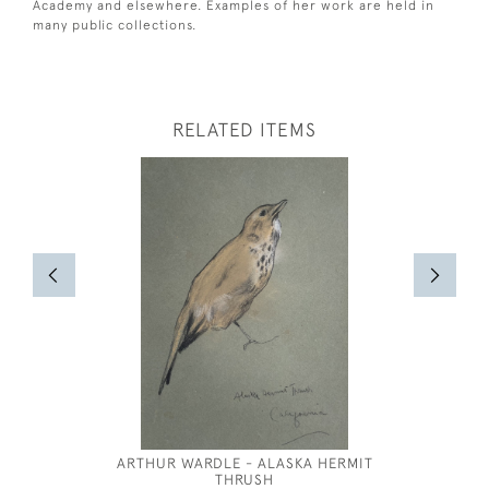
Academy and elsewhere. Examples of her work are held in
many public collections.
RELATED ITEMS
ARTHUR WARDLE - ALASKA HERMIT
THRUSH