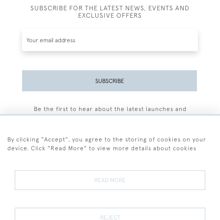
SUBSCRIBE FOR THE LATEST NEWS, EVENTS AND
EXCLUSIVE OFFERS
SUBSCRIBE
Be the first to hear about the latest launches and
events plus receive exclusive offers.
By clicking "Accept", you agree to the storing of cookies on your
device. Click "Read More" to view more details about cookies
+44 (0)77 7594 3722
READ MORE
© 2026 Sarah Colegrave Fine Art
Terms and Conditions
Terms of Sale
Privacy Policy
Cookies
REJECT