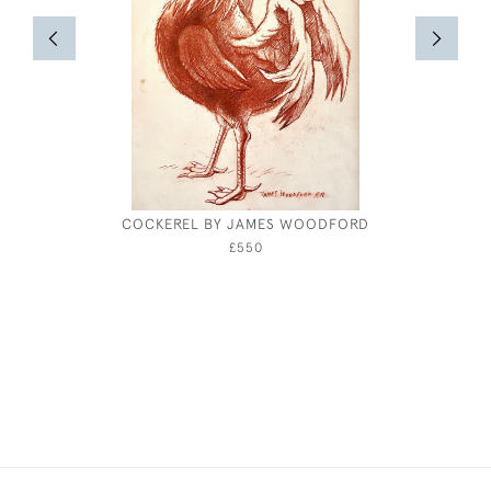
COCKEREL BY JAMES WOODFORD
WILLIA
£550