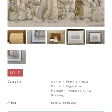
SOLD
Category
Genre
Female Artists
Genre
Figurative
Medium
Watercolour &
Drawing
Artist
Kate Greenaway