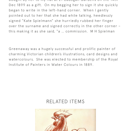
Dec 1899 as a gift. On my begging her to sign it she quickly
began to write in the left-hand corner. When I gently
pointed out to her that she had while talking, heedlessly
signed “Kate Spielmann” she hurriedly rubbed her finger
over the surname and signed correctly in the other corner –
this making it as she said, “a … commission. M H Spielman
Greenaway was a hugely successful and prolific painter of
charming Victorian children’s illustrations, card designs and
watercolours. She was elected to membership of the Royal
Institute of Painters in Water Colours in 1889.
RELATED ITEMS