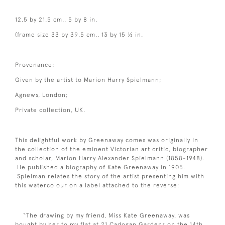
12.5 by 21.5 cm., 5 by 8 in.
(frame size 33 by 39.5 cm., 13 by 15 ½ in.
Provenance:
Given by the artist to Marion Harry Spielmann;
Agnews, London;
Private collection, UK.
This delightful work by Greenaway comes was originally in
the collection of the eminent Victorian art critic, biographer
and scholar, Marion Harry Alexander Spielmann (1858-1948).
He published a biography of Kate Greenaway in 1905.
Spielman relates the story of the artist presenting him with
this watercolour on a label attached to the reverse:
“The drawing by my friend, Miss Kate Greenaway, was
bought by her to my flat at 21 Cadogan Gardens on the 14th