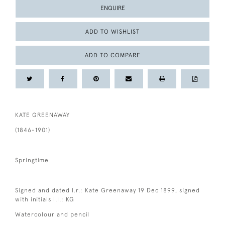
ENQUIRE
ADD TO WISHLIST
ADD TO COMPARE
KATE GREENAWAY
(1846-1901)
Springtime
Signed and dated l.r.: Kate Greenaway 19 Dec 1899, signed
with initials l.l.: KG
Watercolour and pencil