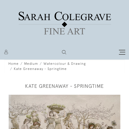
Home
Medium
Watercolour & Drawing
Kate Greenaway - Springtime
KATE GREENAWAY - SPRINGTIME