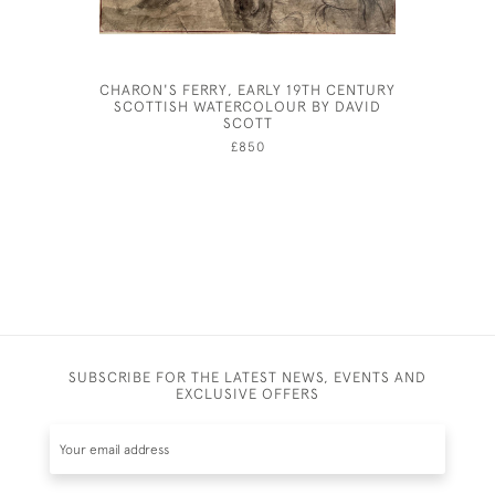
CHARON'S FERRY, EARLY 19TH CENTURY
OLIVER
SCOTTISH WATERCOLOUR BY DAVID
COSTUM
SCOTT
£850
SUBSCRIBE FOR THE LATEST NEWS, EVENTS AND
EXCLUSIVE OFFERS