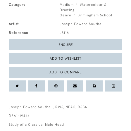
Category
Medium
Watercolour &
Drawing
Genre
Birmingham School
Artist
Joseph Edward Southall
Reference
JS116
ENQUIRE
ADD TO WISHLIST
ADD TO COMPARE
Joseph Edward Southall, RWS, NEAC, RSBA
(1861-1944)
Study of a Classical Male Head