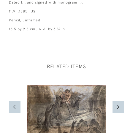
Dated l.l. and signed with monogram l.r.:
11.VII.1885 JS
Pencil, unframed
16.5 by 9.5 cm., 6 ½ by 3 ¾ in.
RELATED ITEMS