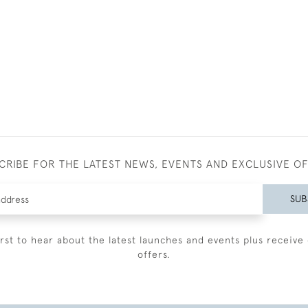
CRIBE FOR THE LATEST NEWS, EVENTS AND EXCLUSIVE O
SUB
irst to hear about the latest launches and events plus receive 
offers.