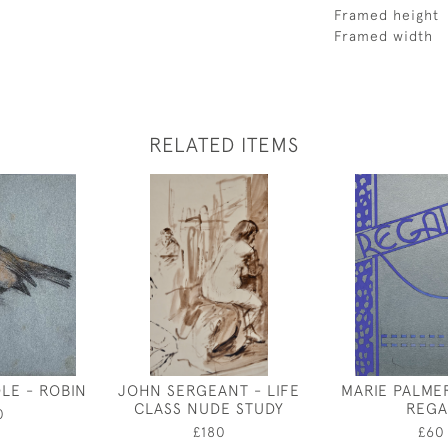
Framed height
Framed width
RELATED ITEMS
LE - ROBIN
JOHN SERGEANT - LIFE
MARIE PALME
CLASS NUDE STUDY
REGA
0
£180
£60