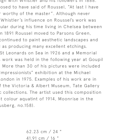
ign with Whistler and his followers in 1888.
osed to have said of Roussel, “At last I have
r worthy of the master”. Although never
, Whistler’s influence on Roussel’s work was
ular during his time living in Chelsea between
In 1891 Roussel moved to Parsons Green,
continued to paint aesthetic landscapes and
ll as producing many excellent etchings.
 St Leonards on Sea in 1926 and a Memorial
s work was held in the following year at Goupil
. More than 30 of his pictures were included
Impressionists” exhibition at the Michael
 London in 1975. Examples of his work are in
of the Victoria & Albert Museum, Tate Gallery
 collections. The artist used this composition
st colour aquatint of 1914, Moonrise in the
sberg, no.158).
62.23 cm / 24 "
41.91 cm / 16 "