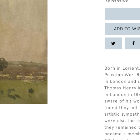
Reference
ADD TO WIS
Born in Lorient
Prussian War, R
in London and 
Thomas Henry in
in London in 18
aware of his wo
found they not 
artistic sympat
were also the s
they remained o
became a member