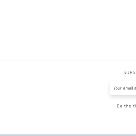
SUBS
Be the f