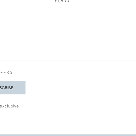
£1,500
£4,50
FFERS
SCRIBE
exclusive