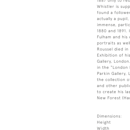
1887 only to res
Whistler is supp
found a followe
actually a pupil
immense, partic
1880 and 1891. 
Fulham and his 
portraits as we
Roussel died in
Exhibition of hi
Gallery, London
in the “London 
Parkin Gallery,
the collection 
and other public
to create his la
New Forest (Hau
Dimensions:
Height
Width