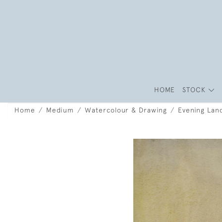
HOME
STOCK
Home
Medium
Watercolour & Drawing
Evening Lan