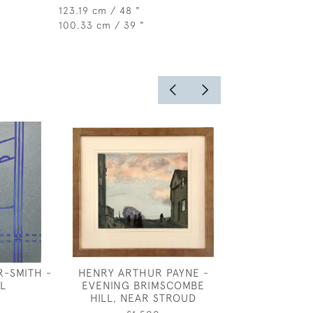
123.19 cm / 48 "
100.33 cm / 39 "
R-SMITH -
HENRY ARTHUR PAYNE -
CHARLES RIC
L
EVENING BRIMSCOMBE
COSTUME DES
HILL, NEAR STROUD
TWO WARR