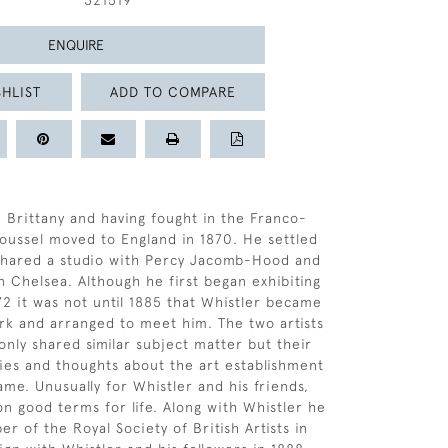
321519
ENQUIRE
HLIST
ADD TO COMPARE
, Brittany and having fought in the Franco-
oussel moved to England in 1870. He settled
shared a studio with Percy Jacomb-Hood and
 Chelsea. Although he first began exhibiting
72 it was not until 1885 that Whistler became
rk and arranged to meet him. The two artists
only shared similar subject matter but their
hies and thoughts about the art establishment
ame. Unusually for Whistler and his friends,
n good terms for life. Along with Whistler he
 of the Royal Society of British Artists in