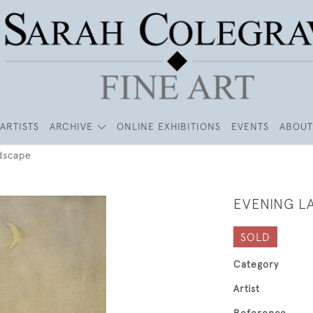
ARTISTS
ARCHIVE
ONLINE EXHIBITIONS
EVENTS
ABOUT
dscape
EVENING L
SOLD
Category
Artist