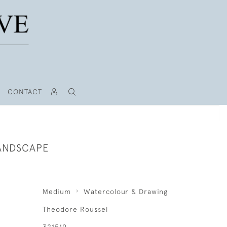
CONTACT
ANDSCAPE
Medium
Watercolour & Drawing
Theodore Roussel