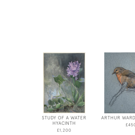
STUDY OF A WATER
ARTHUR WARD
HYACINTH
£45
£1,200