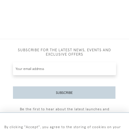
SUBSCRIBE FOR THE LATEST NEWS, EVENTS AND
EXCLUSIVE OFFERS
SUBSCRIBE
Be the first to hear about the latest launches and
events plus receive exclusive offers.
By clicking "Accept", you agree to the storing of cookies on your