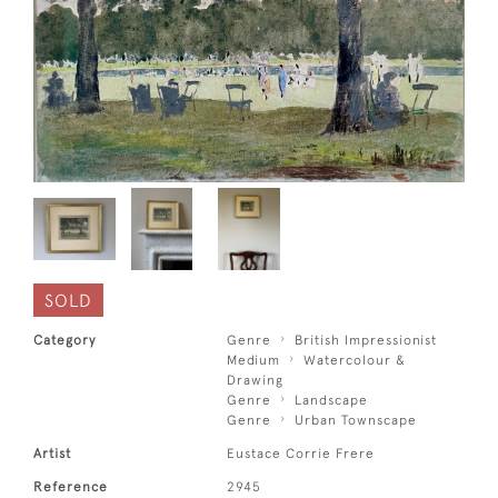
SOLD
Category
Genre
British Impressionist
Medium
Watercolour &
Drawing
Genre
Landscape
Genre
Urban Townscape
Artist
Eustace Corrie Frere
Reference
2945