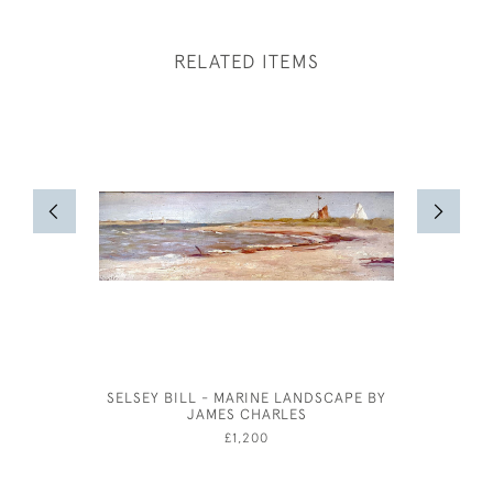
RELATED ITEMS
SELSEY BILL - MARINE LANDSCAPE BY
OLIVER 
JAMES CHARLES
FOR VI
CLEOP
£1,200