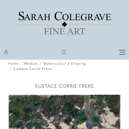
Home
Medium
Watercolour & Drawing
Eustace Corrie Frere
EUSTACE CORRIE FRERE