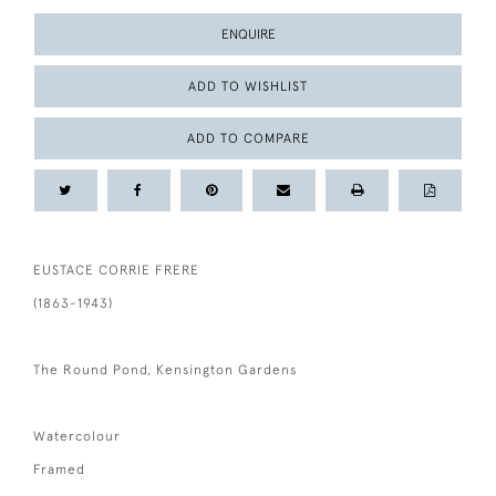
ENQUIRE
ADD TO WISHLIST
ADD TO COMPARE
EUSTACE CORRIE FRERE
(1863-1943)
The Round Pond, Kensington Gardens
Watercolour
Framed