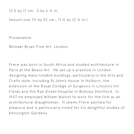
12.5 by 17 cm., 5 by 6 ½ in.
(mount size 29 by 32 cm., 11 ½ by 12 ½ in.)
Provenance:
Michael Bryan Fine Art, London.
Frere was born in South Africa and studied architecture in
Paris at the Beaux Art. He set up a practice in London
designing many notable buildings, particularly in the Arts and
Crafts style, including St John’s House in Holborn, the
extension of the Royal College of Surgeons in Lincoln’s Inn
Fields and the Rye Street Hospital in Bishops Stortford. In
1907 he employed William Walcot to work for the firm as an
architectural draughtsman. It seems Frere painted for
pleasure and is particularly noted for his delightful studies of
Kensington Gardens.