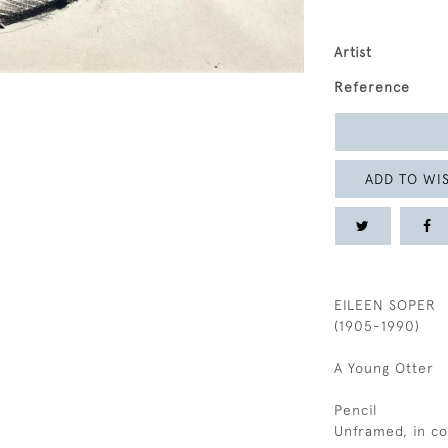
Artist
Reference
ADD TO WIS
EILEEN SOPER
(1905-1990)
A Young Otter
Pencil
Unframed, in c