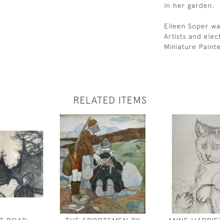
in her garden.
Eileen Soper wa
Artists and ele
Miniature Paint
RELATED ITEMS