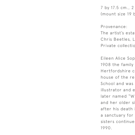
7 by 17.5 cm., 2
(mount size 19 b
Provenance:
The artist’s esta
Chris Beetles, 
Private collecti
Eileen Alice Sop
1908 the famil
Hertfordshire c
house of the re
School and was a
illustrator and
later named “Wi
and her older si
after his death
a sanctuary for
sisters continue
1990.