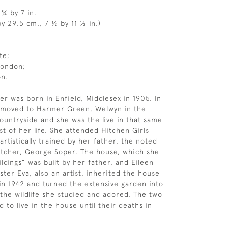
 ¾ by 7 in.
y 29.5 cm., 7 ½ by 11 ½ in.)
te;
London;
on.
er was born in Enfield, Middlesex in 1905. In
y moved to Harmer Green, Welwyn in the
ountryside and she was the live in that same
st of her life. She attended Hitchen Girls
rtistically trained by her father, the noted
 etcher, George Soper. The house, which she
ldings” was built by her father, and Eileen
ster Eva, also an artist, inherited the house
 in 1942 and turned the extensive garden into
 the wildlife she studied and adored. The two
d to live in the house until their deaths in