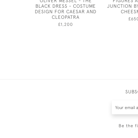
OLIVER MESSEL - THE
FIGURES 
BLACK DRESS - COSTUME
JUNCTION B
DESIGN FOR CAESAR AND
CHEES
CLEOPATRA
£65
£1,200
SUBS
Be the f