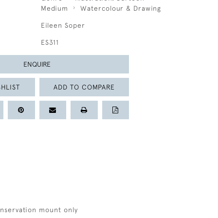
Medium
Watercolour & Drawing
Eileen Soper
ES311
ENQUIRE
HLIST
ADD TO COMPARE
onservation mount only