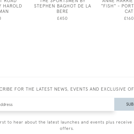
AT ROAD
THE SPORTSMEN BY
ANNE HARRIE
Y HAROLD
STEPHEN BAGHOT DE LA
"FISH" - PORT
MAN
BERE
CAT
0
£450
£160
CRIBE FOR THE LATEST NEWS, EVENTS AND EXCLUSIVE O
SUB
irst to hear about the latest launches and events plus receive 
offers.