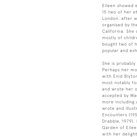
Eileen showed ea
15 two of her e
London, after w
organised by th
California. She
mostly of child
bought two of 
popular and exh
She is probably
Perhaps her mos
with Enid Blyto
most notably fo
and wrote her o
accepted by Mac
more including 
wrote and illust
Encounters (195
Drabble, 1979).
Garden of Eileen
with her delight