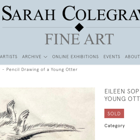
ARTISTS
ARCHIVE
ONLINE EXHIBITIONS
EVENTS
ABOUT
 - Pencil Drawing of a Young Otter
EILEEN SOP
YOUNG OT
SOLD
Category