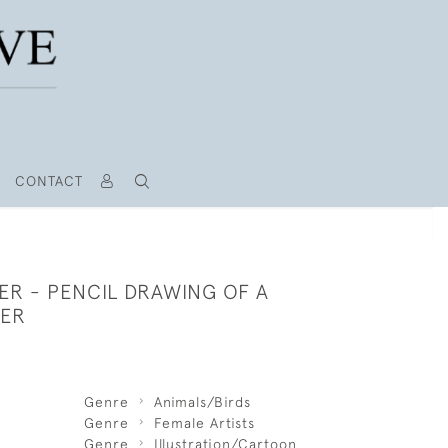
CONTACT
ER - PENCIL DRAWING OF A
TER
Genre
Animals/Birds
Genre
Female Artists
Genre
Illustration/Cartoon