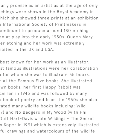
rly promise as an artist as at the age of only
tchings were shown in the Royal Academy in
hich she showed three prints at an exhibition
e International Society of Printmakers in
 continued to produce around 180 etching
ren at play into the early 1930s. Queen Mary
her etching and her work was extremely
ibited in the UK and USA.
 best known for her work as an illustrator.
t famous illustrations were her collaboration
n for whom she was to illustrate 35 books,
r all the Famous Five books. She illustrated
wn books, her first Happy Rabbit was
millan in 1945 and was followed by many
a book of poetry and from the 1950s she also
rated many wildlife books including: Wild
7) and No Badgers in My Wood (with Phil
 Duff Hart-Davis wrote Wildings - The Secret
 Soper in 1991 which is extensively illustrated
ful drawings and watercolours of the wildlife