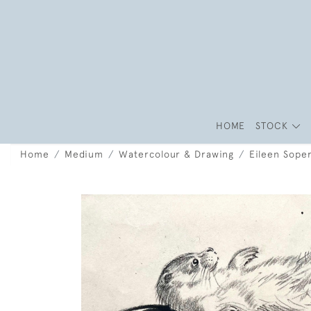
HOME
STOCK
Home
Medium
Watercolour & Drawing
Eileen Soper