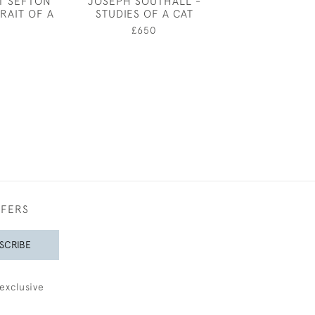
T SEFTON
JOSEPH SOUTHALL -
EILEEN SO
RAIT OF A
STUDIES OF A CAT
SLEEPI
£650
£350
FFERS
SCRIBE
exclusive