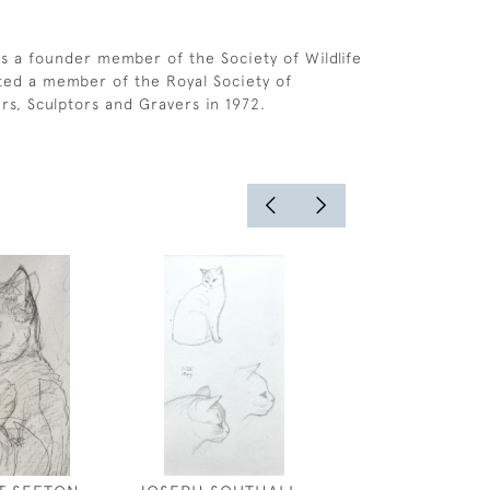
s a founder member of the Society of Wildlife
cted a member of the Royal Society of
ers, Sculptors and Gravers in 1972.