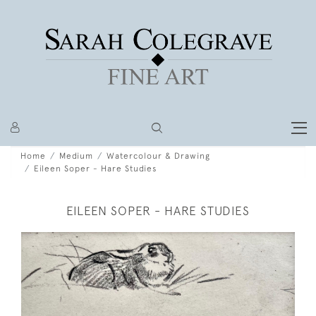
Home
Medium
Watercolour & Drawing
Eileen Soper - Hare Studies
EILEEN SOPER - HARE STUDIES