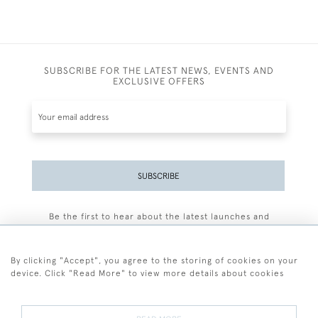
SUBSCRIBE FOR THE LATEST NEWS, EVENTS AND
EXCLUSIVE OFFERS
SUBSCRIBE
Be the first to hear about the latest launches and
events plus receive exclusive offers.
By clicking "Accept", you agree to the storing of cookies on your
device. Click "Read More" to view more details about cookies
+44 (0)77 7594 3722