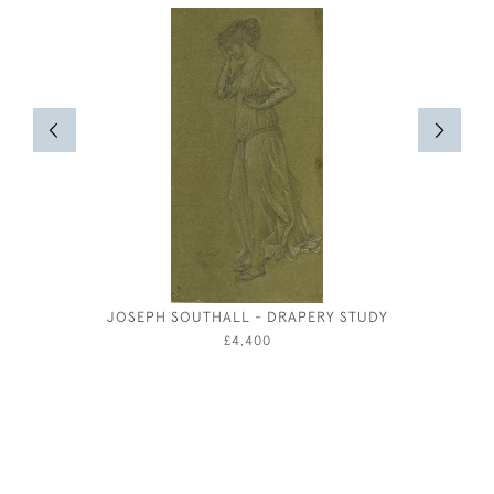
JOSEPH SOUTHALL - DRAPERY STUDY
OLIVER 
FOR VI
£4,400
CLEOP