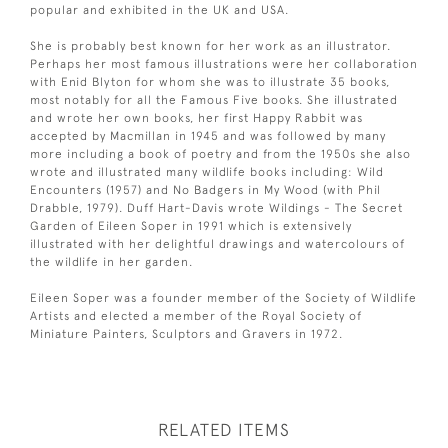
popular and exhibited in the UK and USA.
She is probably best known for her work as an illustrator.
Perhaps her most famous illustrations were her collaboration
with Enid Blyton for whom she was to illustrate 35 books,
most notably for all the Famous Five books. She illustrated
and wrote her own books, her first Happy Rabbit was
accepted by Macmillan in 1945 and was followed by many
more including a book of poetry and from the 1950s she also
wrote and illustrated many wildlife books including: Wild
Encounters (1957) and No Badgers in My Wood (with Phil
Drabble, 1979). Duff Hart-Davis wrote Wildings - The Secret
Garden of Eileen Soper in 1991 which is extensively
illustrated with her delightful drawings and watercolours of
the wildlife in her garden.
Eileen Soper was a founder member of the Society of Wildlife
Artists and elected a member of the Royal Society of
Miniature Painters, Sculptors and Gravers in 1972.
RELATED ITEMS