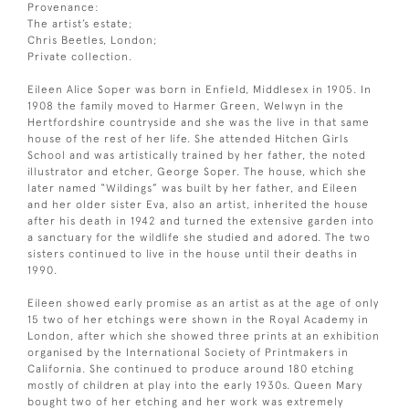
Provenance:
The artist’s estate;
Chris Beetles, London;
Private collection.
Eileen Alice Soper was born in Enfield, Middlesex in 1905. In
1908 the family moved to Harmer Green, Welwyn in the
Hertfordshire countryside and she was the live in that same
house of the rest of her life. She attended Hitchen Girls
School and was artistically trained by her father, the noted
illustrator and etcher, George Soper. The house, which she
later named “Wildings” was built by her father, and Eileen
and her older sister Eva, also an artist, inherited the house
after his death in 1942 and turned the extensive garden into
a sanctuary for the wildlife she studied and adored. The two
sisters continued to live in the house until their deaths in
1990.
Eileen showed early promise as an artist as at the age of only
15 two of her etchings were shown in the Royal Academy in
London, after which she showed three prints at an exhibition
organised by the International Society of Printmakers in
California. She continued to produce around 180 etching
mostly of children at play into the early 1930s. Queen Mary
bought two of her etching and her work was extremely