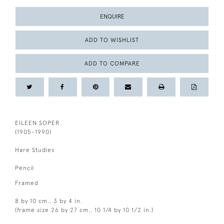
ENQUIRE
ADD TO WISHLIST
ADD TO COMPARE
EILEEN SOPER
(1905-1990)
Hare Studies
Pencil
Framed
8 by 10 cm., 3 by 4 in.
(frame size 26 by 27 cm., 10 1/4 by 10 1/2 in.)