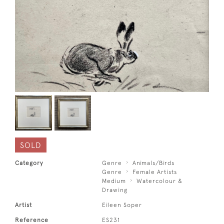
SOLD
Category
Genre
Animals/Birds
Genre
Female Artists
Medium
Watercolour &
Drawing
Artist
Eileen Soper
Reference
ES231