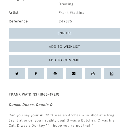
Drawing
Artist
Frank Watkins
Reference
249875
ENQUIRE
ADD TO WISHLIST
ADD TO COMPARE
FRANK WATKINS (1863-1929)
Dunce, Dunce, Double D
Can you say your ABC? “A was an Archer who shot at a frog
Say it at once, you naughty dog! B was a Butcher, C was his
Cat. D was a Donkey ”“ I hope you’re not that!”