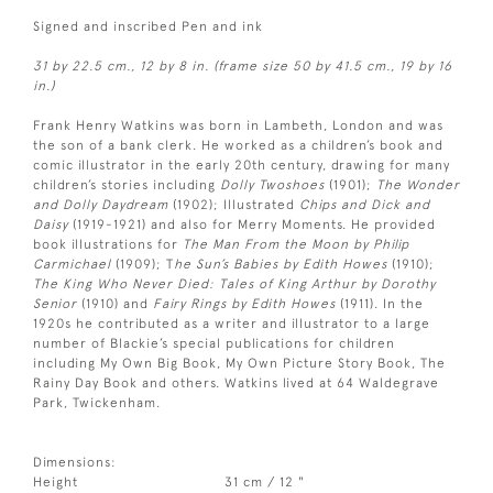
Signed and inscribed Pen and ink
31 by 22.5 cm., 12 by 8 in. (frame size 50 by 41.5 cm., 19 by 16
in.)
Frank Henry Watkins was born in Lambeth, London and was
the son of a bank clerk. He worked as a children’s book and
comic illustrator in the early 20th century, drawing for many
children’s stories including
Dolly Twoshoes
(1901);
The Wonder
and Dolly Daydream
(1902); Illustrated
Chips and Dick and
Daisy
(1919-1921) and also for Merry Moments. He provided
book illustrations for
The Man From the Moon by Philip
Carmichael
(1909); T
he Sun’s Babies by Edith Howes
(1910);
The King Who Never Died: Tales of King Arthur by Dorothy
Senior
(1910) and
Fairy Rings by Edith Howes
(1911). In the
1920s he contributed as a writer and illustrator to a large
number of Blackie’s special publications for children
including My Own Big Book, My Own Picture Story Book, The
Rainy Day Book and others. Watkins lived at 64 Waldegrave
Park, Twickenham.
Dimensions:
Height
31 cm / 12 "