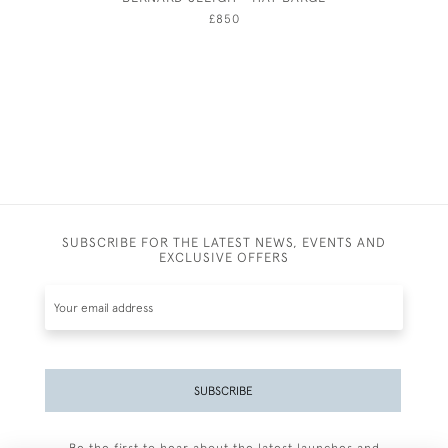
FEMA
£850
SUBSCRIBE FOR THE LATEST NEWS, EVENTS AND
EXCLUSIVE OFFERS
SUBSCRIBE