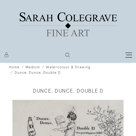
Home
Medium
Watercolour & Drawing
Dunce, Dunce, Double D
DUNCE, DUNCE, DOUBLE D