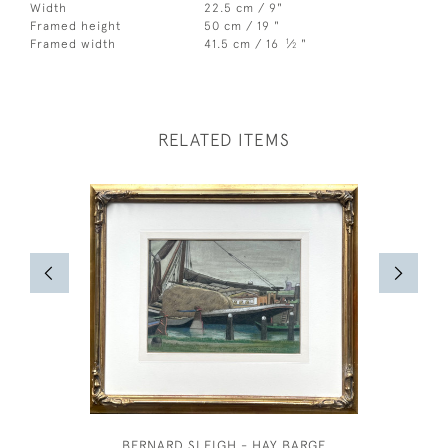
Width
22.5 cm / 9"
Framed height
50 cm / 19 "
1
Framed width
41.5 cm / 16
⁄
"
2
RELATED ITEMS
BERNARD SLEIGH - HAY BARGE
COSTUM