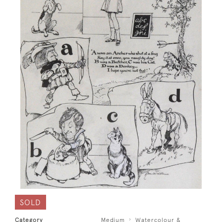
SOLD
Category
Medium
Watercolour &