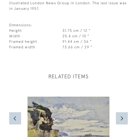
Illustrated London News Group in London. The last issue was
in January 1957.
Dimensions:
Height
31.75 cm / 12 "
Width
25.4 cm / 10 "
Framed height
91.44 cm / 36 "
Framed width
73.66 cm / 29 "
RELATED ITEMS