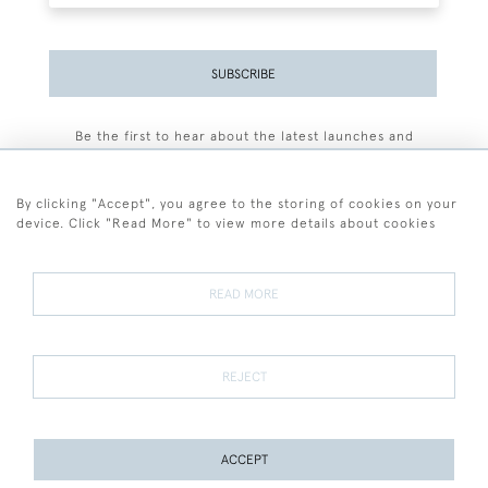
SUBSCRIBE
Be the first to hear about the latest launches and
events plus receive exclusive offers.
By clicking "Accept", you agree to the storing of cookies on your
device. Click "Read More" to view more details about cookies
+44 (0)77 7594 3722
READ MORE
© 2026 Sarah Colegrave Fine Art
Terms and Conditions
Terms of Sale
Privacy Policy
Cookies
REJECT
ACCEPT