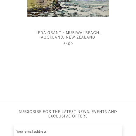
LEDA GRANT - MURIWAI BEACH,
A LITTLE
AUCKLAND, NEW ZEALAND
PRE-R
G
£400
SUBSCRIBE FOR THE LATEST NEWS, EVENTS AND
EXCLUSIVE OFFERS