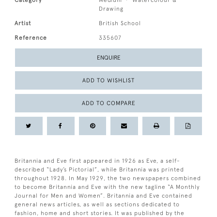
Category
Medium
Watercolour &
Drawing
Artist
British School
Reference
335607
ENQUIRE
ADD TO WISHLIST
ADD TO COMPARE
Britannia and Eve first appeared in 1926 as Eve, a self-
described “Lady’s Pictorial”, while Britannia was printed
throughout 1928. In May 1929, the two newspapers combined
to become Britannia and Eve with the new tagline “A Monthly
Journal for Men and Women”. Britannia and Eve contained
general news articles, as well as sections dedicated to
fashion, home and short stories. It was published by the