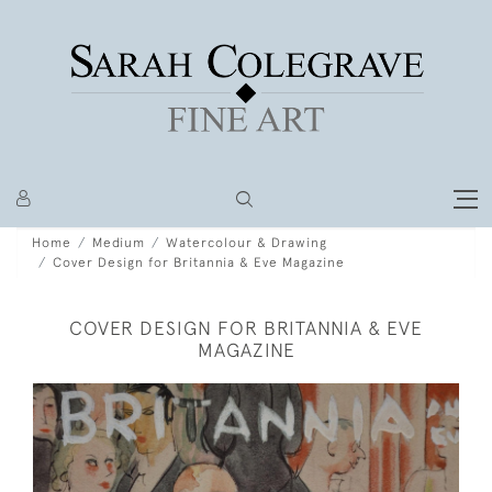
Home
Medium
Watercolour & Drawing
Cover Design for Britannia & Eve Magazine
COVER DESIGN FOR BRITANNIA & EVE
MAGAZINE