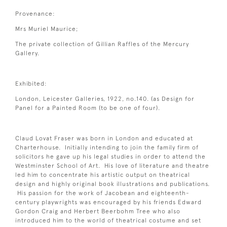
Provenance:
Mrs Muriel Maurice;
The private collection of Gillian Raffles of the Mercury
Gallery.
Exhibited:
London, Leicester Galleries, 1922, no.140. (as Design for
Panel for a Painted Room (to be one of four).
Claud Lovat Fraser was born in London and educated at
Charterhouse. Initially intending to join the family firm of
solicitors he gave up his legal studies in order to attend the
Westminster School of Art. His love of literature and theatre
led him to concentrate his artistic output on theatrical
design and highly original book illustrations and publications.
His passion for the work of Jacobean and eighteenth-
century playwrights was encouraged by his friends Edward
Gordon Craig and Herbert Beerbohm Tree who also
introduced him to the world of theatrical costume and set