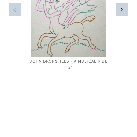
JOHN DRONSFIELD - A MUSICAL RIDE
JOSEP
£100