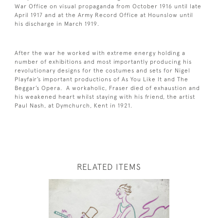
War Office on visual propaganda from October 1916 until late
April 1917 and at the Army Record Office at Hounslow until
his discharge in March 1919.
After the war he worked with extreme energy holding a
number of exhibitions and most importantly producing his
revolutionary designs for the costumes and sets for Nigel
Playfair’s important productions of As You Like It and The
Beggar’s Opera. A workaholic, Fraser died of exhaustion and
his weakened heart whilst staying with his friend, the artist
Paul Nash, at Dymchurch, Kent in 1921.
RELATED ITEMS