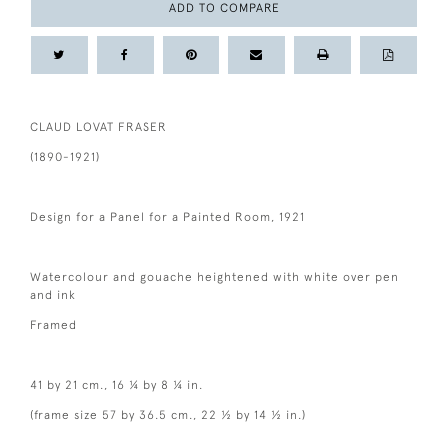
ADD TO COMPARE
CLAUD LOVAT FRASER
(1890-1921)
Design for a Panel for a Painted Room, 1921
Watercolour and gouache heightened with white over pen
and ink
Framed
41 by 21 cm., 16 ¼ by 8 ¼ in.
(frame size 57 by 36.5 cm., 22 ½ by 14 ½ in.)