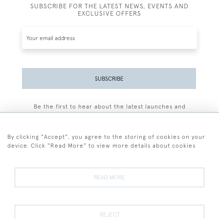
SUBSCRIBE FOR THE LATEST NEWS, EVENTS AND
EXCLUSIVE OFFERS
SUBSCRIBE
Be the first to hear about the latest launches and
events plus receive exclusive offers.
By clicking "Accept", you agree to the storing of cookies on your
device. Click "Read More" to view more details about cookies
+44 (0)77 7594 3722
READ MORE
© 2026 Sarah Colegrave Fine Art
Terms and Conditions
Terms of Sale
Privacy Policy
Cookies
REJECT