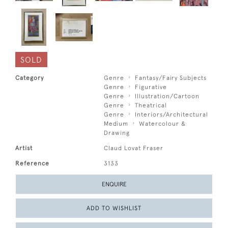
SOLD
Category
Genre
Fantasy/Fairy Subjects
Genre
Figurative
Genre
Illustration/Cartoon
Genre
Theatrical
Genre
Interiors/Architectural
Medium
Watercolour &
Drawing
Artist
Claud Lovat Fraser
Reference
3133
ENQUIRE
ADD TO WISHLIST