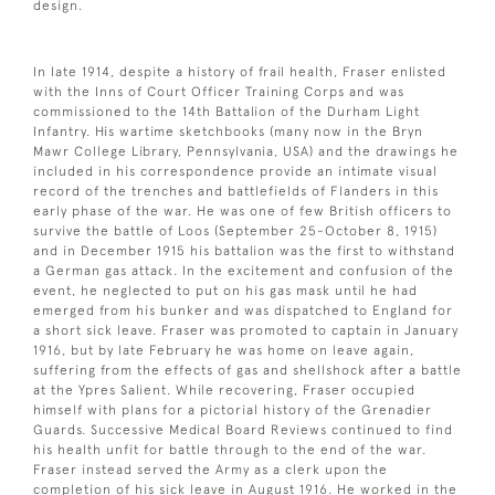
design.
In late 1914, despite a history of frail health, Fraser enlisted
with the Inns of Court Officer Training Corps and was
commissioned to the 14th Battalion of the Durham Light
Infantry. His wartime sketchbooks (many now in the Bryn
Mawr College Library, Pennsylvania, USA) and the drawings he
included in his correspondence provide an intimate visual
record of the trenches and battlefields of Flanders in this
early phase of the war. He was one of few British officers to
survive the battle of Loos (September 25-October 8, 1915)
and in December 1915 his battalion was the first to withstand
a German gas attack. In the excitement and confusion of the
event, he neglected to put on his gas mask until he had
emerged from his bunker and was dispatched to England for
a short sick leave. Fraser was promoted to captain in January
1916, but by late February he was home on leave again,
suffering from the effects of gas and shellshock after a battle
at the Ypres Salient. While recovering, Fraser occupied
himself with plans for a pictorial history of the Grenadier
Guards. Successive Medical Board Reviews continued to find
his health unfit for battle through to the end of the war.
Fraser instead served the Army as a clerk upon the
completion of his sick leave in August 1916. He worked in the