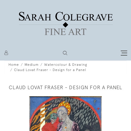
Home
Medium
Watercolour & Drawing
Claud Lovat Fraser - Design for a Panel
CLAUD LOVAT FRASER - DESIGN FOR A PANEL