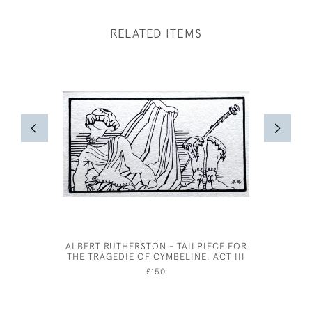
RELATED ITEMS
ALBERT RUTHERSTON - TAILPIECE FOR
19TH CEN
THE TRAGEDIE OF CYMBELINE, ACT III
L
£150