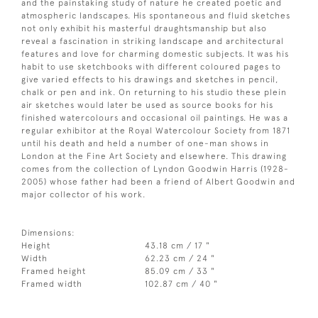
and the painstaking study of nature he created poetic and
atmospheric landscapes. His spontaneous and fluid sketches
not only exhibit his masterful draughtsmanship but also
reveal a fascination in striking landscape and architectural
features and love for charming domestic subjects. It was his
habit to use sketchbooks with different coloured pages to
give varied effects to his drawings and sketches in pencil,
chalk or pen and ink. On returning to his studio these plein
air sketches would later be used as source books for his
finished watercolours and occasional oil paintings. He was a
regular exhibitor at the Royal Watercolour Society from 1871
until his death and held a number of one-man shows in
London at the Fine Art Society and elsewhere. This drawing
comes from the collection of Lyndon Goodwin Harris (1928-
2005) whose father had been a friend of Albert Goodwin and
major collector of his work.
Dimensions:
Height
43.18 cm / 17 "
Width
62.23 cm / 24 "
Framed height
85.09 cm / 33 "
Framed width
102.87 cm / 40 "