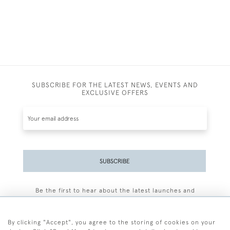
SUBSCRIBE FOR THE LATEST NEWS, EVENTS AND
EXCLUSIVE OFFERS
SUBSCRIBE
Be the first to hear about the latest launches and
events plus receive exclusive offers.
By clicking "Accept", you agree to the storing of cookies on your