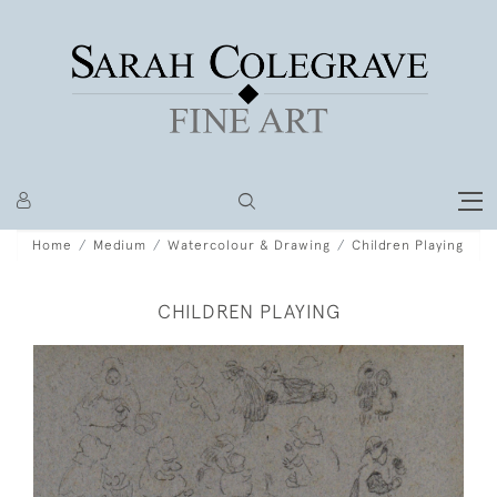
Home
Medium
Watercolour & Drawing
Children Playing
CHILDREN PLAYING