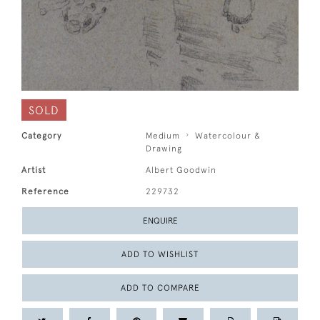
SOLD
Category
Medium
Watercolour &
Drawing
Artist
Albert Goodwin
Reference
229732
ENQUIRE
ADD TO WISHLIST
ADD TO COMPARE