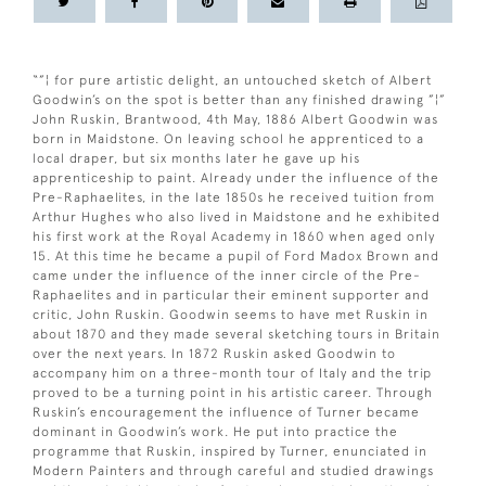
“”¦ for pure artistic delight, an untouched sketch of Albert
Goodwin’s on the spot is better than any finished drawing ”¦”
John Ruskin, Brantwood, 4th May, 1886 Albert Goodwin was
born in Maidstone. On leaving school he apprenticed to a
local draper, but six months later he gave up his
apprenticeship to paint. Already under the influence of the
Pre-Raphaelites, in the late 1850s he received tuition from
Arthur Hughes who also lived in Maidstone and he exhibited
his first work at the Royal Academy in 1860 when aged only
15. At this time he became a pupil of Ford Madox Brown and
came under the influence of the inner circle of the Pre-
Raphaelites and in particular their eminent supporter and
critic, John Ruskin. Goodwin seems to have met Ruskin in
about 1870 and they made several sketching tours in Britain
over the next years. In 1872 Ruskin asked Goodwin to
accompany him on a three-month tour of Italy and the trip
proved to be a turning point in his artistic career. Through
Ruskin’s encouragement the influence of Turner became
dominant in Goodwin’s work. He put into practice the
programme that Ruskin, inspired by Turner, enunciated in
Modern Painters and through careful and studied drawings