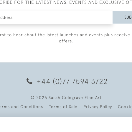
CRIBE FOR THE LATEST NEWS, EVENTS AND EXCLUSIVE O
SUB
irst to hear about the latest launches and events plus receive 
offers.
+44 (0)77 7594 3722
© 2026 Sarah Colegrave Fine Art
erms and Conditions
Terms of Sale
Privacy Policy
Cooki