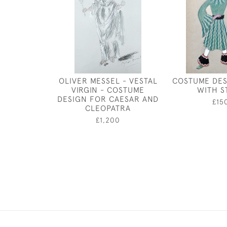
OLIVER MESSEL - VESTAL
COSTUME DES
VIRGIN - COSTUME
WITH S
DESIGN FOR CAESAR AND
£15
CLEOPATRA
£1,200