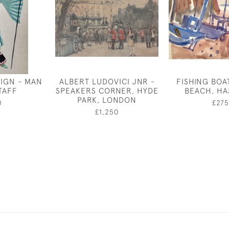
IGN - MAN
ALBERT LUDOVICI JNR -
FISHING BOA
TAFF
SPEAKERS CORNER, HYDE
BEACH, HA
PARK, LONDON
0
£275
£1,250