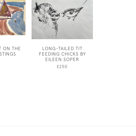
T ON THE
LONG-TAILED TIT
JOSEPH SOU
STINGS
FEEDING CHICKS BY
BRIDGE OVER 
EILEEN SOPER
£14,00
£250