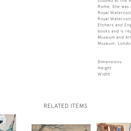
studied at the R
Rome. She was a
Royal Watercol
Royal Watercolo
Etchers and Engr
books and is re
Museum and Art 
Museum, Londo
Dimensions:
Height
Width
RELATED ITEMS