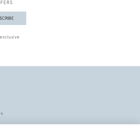
FFERS
SCRIBE
exclusive
es