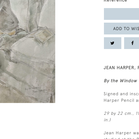
Reference
ADD TO WIS
JEAN HARPER, R
By the Window
Signed and insc
Harper Pencil 
29 by 22 cm., 11
in.)
Jean Harper was