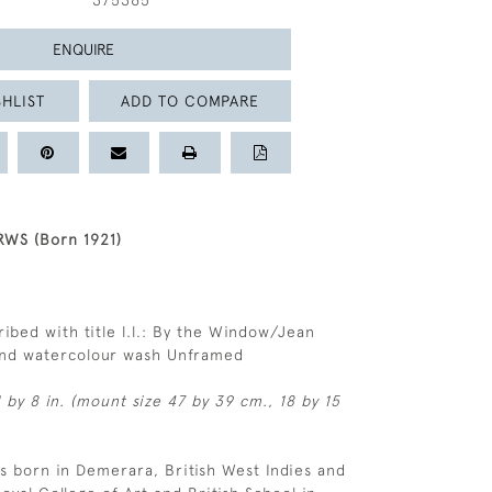
375365
ENQUIRE
HLIST
ADD TO COMPARE
WS (Born 1921)
ribed with title l.l.: By the Window/Jean
and watercolour wash Unframed
 by 8 in. (mount size 47 by 39 cm., 18 by 15
 born in Demerara, British West Indies and