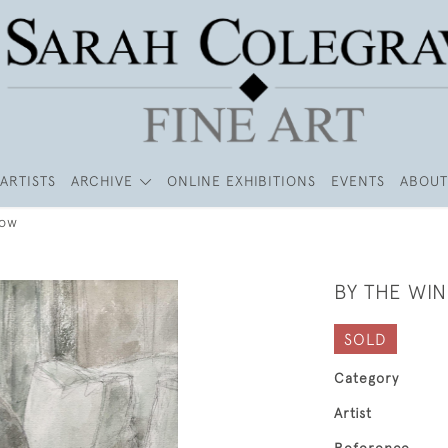
ARTISTS
ARCHIVE
ONLINE EXHIBITIONS
EVENTS
ABOUT
dow
BY THE WI
SOLD
Category
Artist