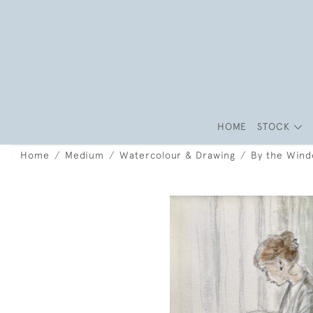
HOME
STOCK
Home
Medium
Watercolour & Drawing
By the Win