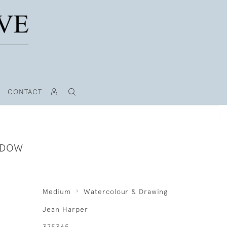
CONTACT
NDOW
Medium
Watercolour & Drawing
Jean Harper