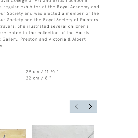
oyal College of Art and British School in
 regular exhibitor at the Royal Academy and
our Society and was elected a member of the
ur Society and the Royal Society of Painters-
avers. She illustrated several children’s
presented in the collection of the Harris
Gallery, Preston and Victoria & Albert
n.
29 cm / 11
⁄
"
1
2
22 cm / 8 "