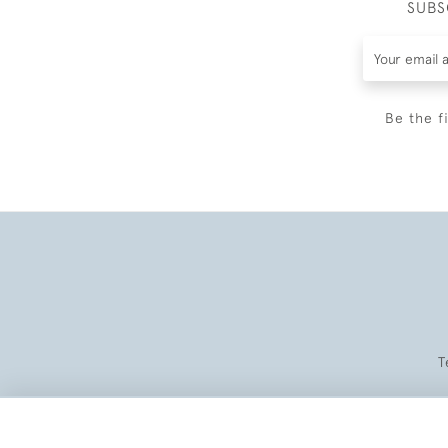
SUBS
Be the f
T