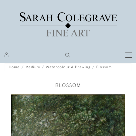
Home
Medium
Watercolour & Drawing
Blossom
BLOSSOM