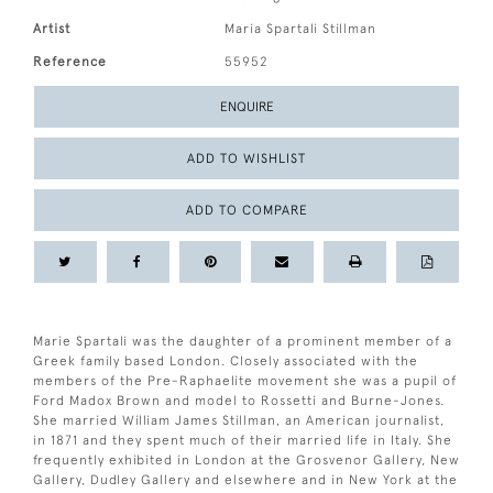
Artist
Maria Spartali Stillman
Reference
55952
ENQUIRE
ADD TO WISHLIST
ADD TO COMPARE
Marie Spartali was the daughter of a prominent member of a
Greek family based London. Closely associated with the
members of the Pre-Raphaelite movement she was a pupil of
Ford Madox Brown and model to Rossetti and Burne-Jones.
She married William James Stillman, an American journalist,
in 1871 and they spent much of their married life in Italy. She
frequently exhibited in London at the Grosvenor Gallery, New
Gallery, Dudley Gallery and elsewhere and in New York at the