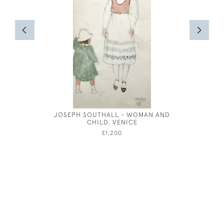
JOSEPH SOUTHALL - WOMAN AND
DESI
CHILD, VENICE
NOTEPAPE
£1,200