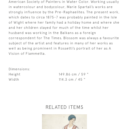
American Society of Painters in Water Color. Working usually
in watercolour and bodycolour, Marie Spartali’s works are
strongly influence by the Pre-Raphaelites. The present work,
which dates to circa 1875-7 was probably painted in the Isle
of Wight where her family had a holiday home and where she
and her children stayed for much of the time whilst her
husband was working in the Balkans as a foreign
correspondent for The Times. Blossom was always a favourite
subject of the artist and features in many of her works as
well as being prominent in Rossetti’s portrait of her as A
Vision of Fiammetta.
Dimensions:
Height
149.86 cm / 59 "
Width
114.3 cm / 45 "
RELATED ITEMS