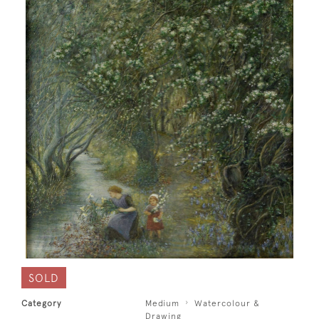
SOLD
Category
Medium
Watercolour &
Drawing