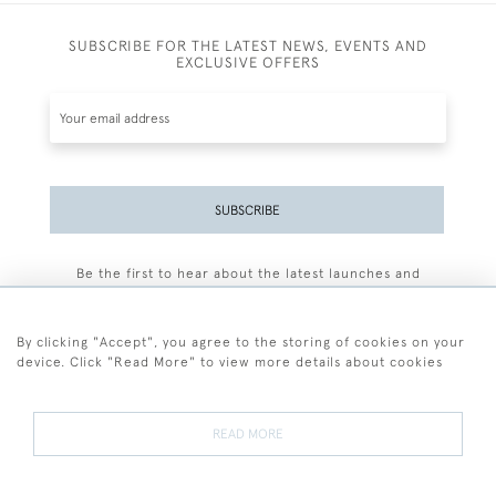
SUBSCRIBE FOR THE LATEST NEWS, EVENTS AND
EXCLUSIVE OFFERS
SUBSCRIBE
Be the first to hear about the latest launches and
events plus receive exclusive offers.
By clicking "Accept", you agree to the storing of cookies on your
device. Click "Read More" to view more details about cookies
+44 (0)77 7594 3722
READ MORE
© 2026 Sarah Colegrave Fine Art