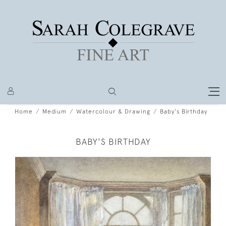
Home
Medium
Watercolour & Drawing
Baby's Birthday
BABY'S BIRTHDAY