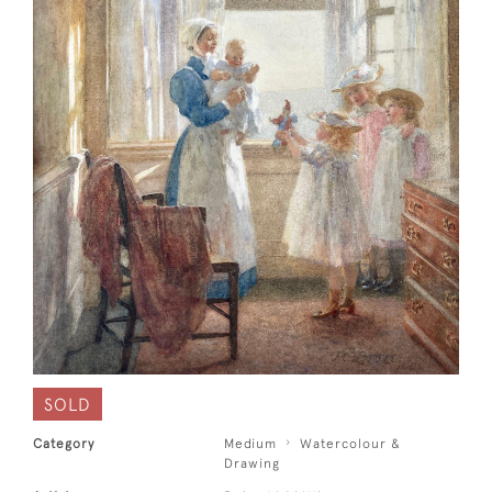
SOLD
Category
Medium
Watercolour &
Drawing