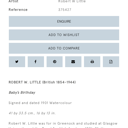
Artist
Robert W Little
Reference
375427
ENQUIRE
ADD TO WISHLIST
ADD TO COMPARE
ROBERT W. LITTLE (British 1854-1944)
Baby’s Birthday
Signed and dated 1901 Watercolour
41 by 33.5 cm., 16 by 13 in.
Robert W. Little was for in Greenock and studied at Glasgow