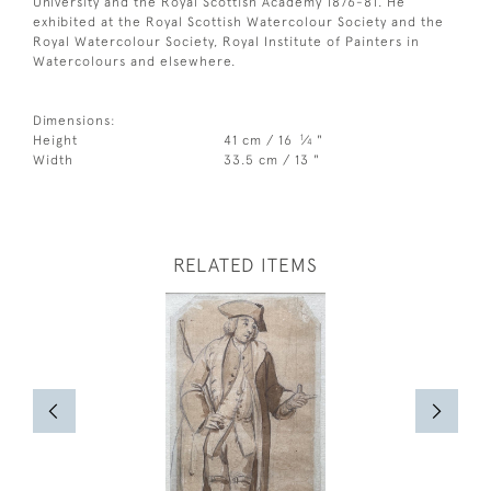
University and the Royal Scottish Academy 1876-81. He
exhibited at the Royal Scottish Watercolour Society and the
Royal Watercolour Society, Royal Institute of Painters in
Watercolours and elsewhere.
Dimensions:
1
Height
41 cm / 16
⁄
"
4
Width
33.5 cm / 13 "
RELATED ITEMS