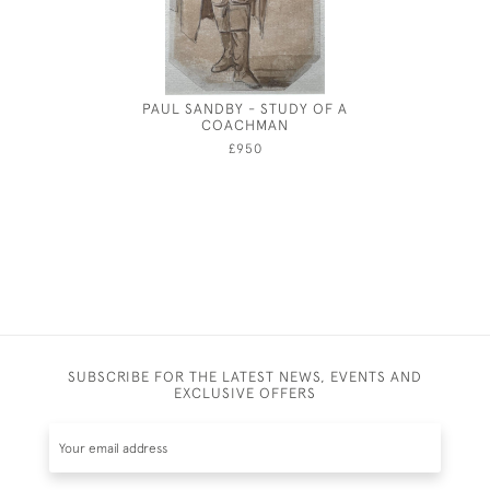
PAUL SANDBY - STUDY OF A
JOSEPH S
COACHMAN
£950
SUBSCRIBE FOR THE LATEST NEWS, EVENTS AND
EXCLUSIVE OFFERS