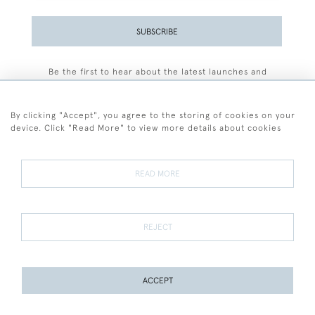
SUBSCRIBE
Be the first to hear about the latest launches and
events plus receive exclusive offers.
By clicking "Accept", you agree to the storing of cookies on your
device. Click "Read More" to view more details about cookies
+44 (0)77 7594 3722
READ MORE
© 2026 Sarah Colegrave Fine Art
Terms and Conditions
Terms of Sale
Privacy Policy
Cookies
REJECT
ACCEPT