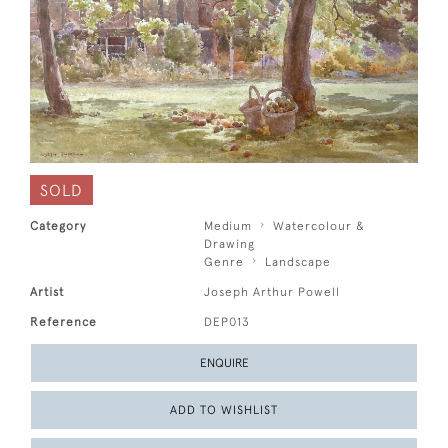
SOLD
Category
Medium
Watercolour &
Drawing
Genre
Landscape
Artist
Joseph Arthur Powell
Reference
DEP013
ENQUIRE
ADD TO WISHLIST