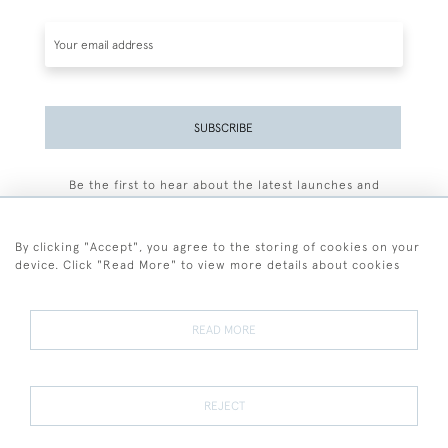
SUBSCRIBE
Be the first to hear about the latest launches and
events plus receive exclusive offers.
By clicking "Accept", you agree to the storing of cookies on your
device. Click "Read More" to view more details about cookies
+44 (0)77 7594 3722
READ MORE
© 2026 Sarah Colegrave Fine Art
Terms and Conditions
Terms of Sale
Privacy Policy
Cookies
REJECT