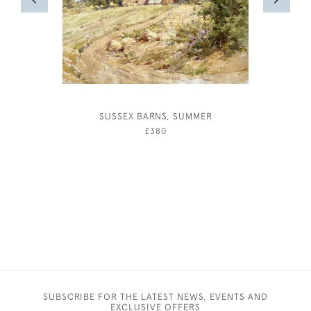
SUSSEX BARNS, SUMMER
ALBERT R
£380
SUBSCRIBE FOR THE LATEST NEWS, EVENTS AND
EXCLUSIVE OFFERS