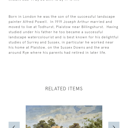
Born in London he was the son of the successful landscape
painter Alfred Powell. In 1919 Joseph Arthur married and
moved to live at Todhurst, Plaistow near Billingshurst. Having
studied under his father he too became a successful
landscape watercolourist and is best known for his delightful
studies of Surrey and Sussex, in particular he worked near
his home at Plaistow, on the Sussex Downs and the area
around Rye where his parents had retired in later life.
RELATED ITEMS