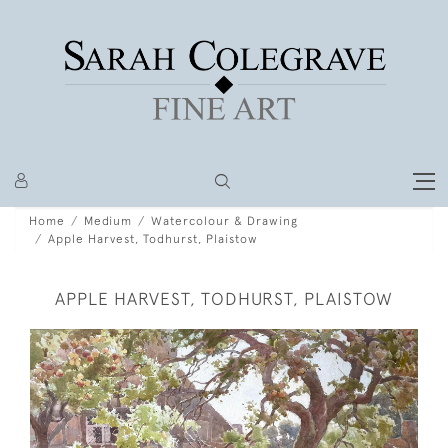
Home
Medium
Watercolour & Drawing
Apple Harvest, Todhurst, Plaistow
APPLE HARVEST, TODHURST, PLAISTOW