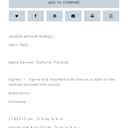
ADD TO COMPARE
JOSEPH ARTHUR POWELL
(1876-1961)
Apple Harvest, Todhurst, Plaistow
Signed l.l.; signed and inscribed with title on a label on the
reverse (beneath the mount)
Watercolour
Unframed
27 by 37.5 cm., 10 ¾ by 14 ¾ in.
(mount size 41 by 50 cm., 16 by 19 ¾ in.)