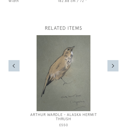
Width
182.88 cm / 72 "
RELATED ITEMS
ARTHUR WARDLE - ALASKA HERMIT
JOSE
THRUSH
£550