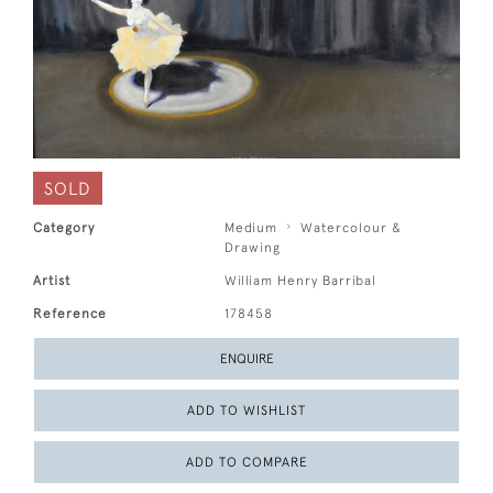
SOLD
Category
Medium
Watercolour &
Drawing
Artist
William Henry Barribal
Reference
178458
ENQUIRE
ADD TO WISHLIST
ADD TO COMPARE