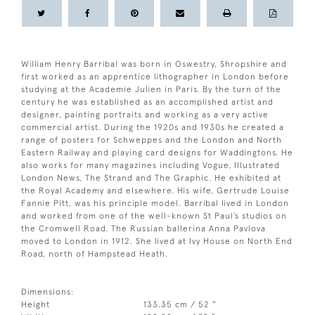
William Henry Barribal was born in Oswestry, Shropshire and
first worked as an apprentice lithographer in London before
studying at the Academie Julien in Paris. By the turn of the
century he was established as an accomplished artist and
designer, painting portraits and working as a very active
commercial artist. During the 1920s and 1930s he created a
range of posters for Schweppes and the London and North
Eastern Railway and playing card designs for Waddingtons. He
also works for many magazines including Vogue, Illustrated
London News, The Strand and The Graphic. He exhibited at
the Royal Academy and elsewhere. His wife, Gertrude Louise
Fannie Pitt, was his principle model. Barribal lived in London
and worked from one of the well-known St Paul’s studios on
the Cromwell Road. The Russian ballerina Anna Pavlova
moved to London in 1912. She lived at Ivy House on North End
Road, north of Hampstead Heath.
Dimensions:
Height
133.35 cm / 52 "