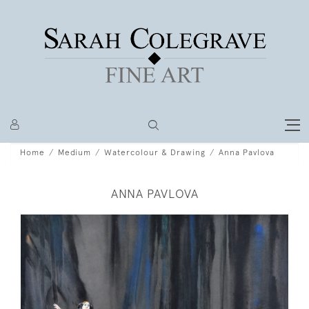
Home
Medium
Watercolour & Drawing
Anna Pavlova
ANNA PAVLOVA