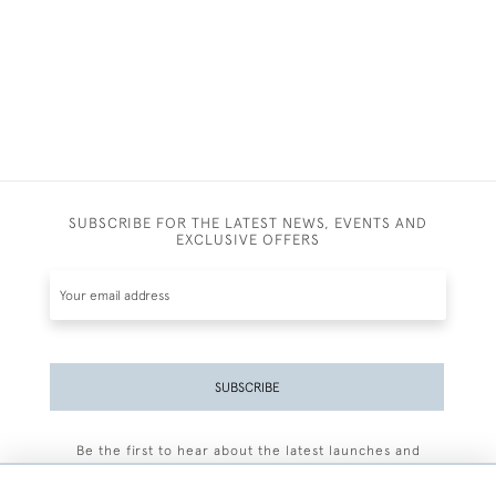
SUBSCRIBE FOR THE LATEST NEWS, EVENTS AND
EXCLUSIVE OFFERS
SUBSCRIBE
Be the first to hear about the latest launches and
events plus receive exclusive offers.