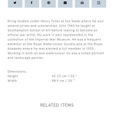
Dring studied under Henry Tonks at the Slade where he won
several prizes and scholarships. Until 1940 he taught at
Southampton School of Art before leaving to become an
official war artist. His work is well represented in the
collection of the Imperial War Museum. He was a frequent
exhibitor at the Royal Watercolour Society and at the Royal
Academy where he was elected a full member in 1955.
Working in both oil and watercolour he was a noted portrait
and landscape painter.
Dimensions:
Height
62.23 cm / 24 "
Width
88.9 cm / 35 "
RELATED ITEMS