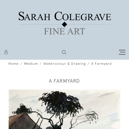
Home
Medium
Watercolour & Drawing
A Farmyard
A FARMYARD