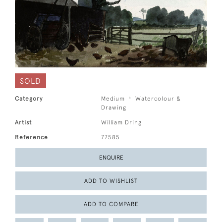
SOLD
Category
Medium
Watercolour &
Drawing
Artist
William Dring
Reference
77585
ENQUIRE
ADD TO WISHLIST
ADD TO COMPARE