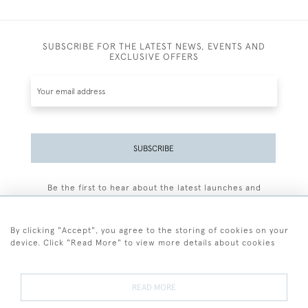
SUBSCRIBE FOR THE LATEST NEWS, EVENTS AND
EXCLUSIVE OFFERS
SUBSCRIBE
Be the first to hear about the latest launches and
events plus receive exclusive offers.
By clicking "Accept", you agree to the storing of cookies on your
device. Click "Read More" to view more details about cookies
+44 (0)77 7594 3722
READ MORE
© 2026 Sarah Colegrave Fine Art