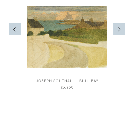
JOSEPH SOUTHALL - BULL BAY
EILEEN S
£3,250