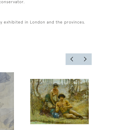
 conservator.
ly exhibited in London and the provinces.