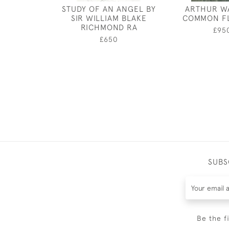
STUDY OF AN ANGEL BY
ARTHUR W
SIR WILLIAM BLAKE
COMMON F
RICHMOND RA
£95
£650
SUBS
Be the f