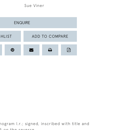
Sue Viner
ENQUIRE
HLIST
ADD TO COMPARE
ogram l.r.; signed, inscribed with title and
5 on the reverse