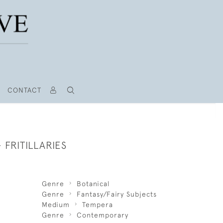
CONTACT
 FRITILLARIES
Genre
Botanical
Genre
Fantasy/Fairy Subjects
Medium
Tempera
Genre
Contemporary