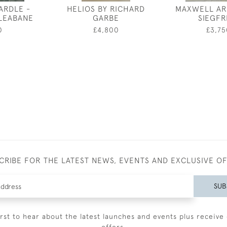
ARDLE -
HELIOS BY RICHARD
MAXWELL AR
LEABANE
GARBE
SIEGFR
0
£4,800
£3,75
CRIBE FOR THE LATEST NEWS, EVENTS AND EXCLUSIVE O
SUB
irst to hear about the latest launches and events plus receive 