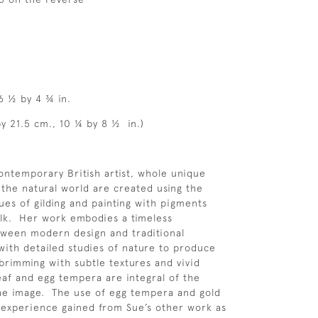
 6 ½ by 4 ¾ in.
by 21.5 cm., 10 ¼ by 8 ½ in.)
contemporary British artist, whole unique
 the natural world are created using the
ues of gilding and painting with pigments
lk. Her work embodies a timeless
tween modern design and traditional
with detailed studies of nature to produce
 brimming with subtle textures and vivid
eaf and egg tempera are integral of the
he image. The use of egg tempera and gold
e experience gained from Sue’s other work as