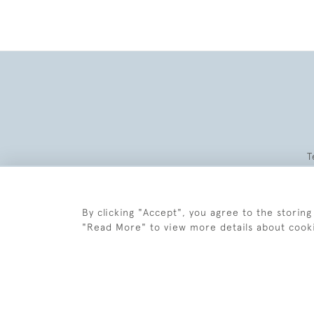
T
By clicking "Accept", you agree to the storing
"Read More" to view more details about cook