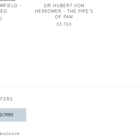
MFIELD -
SIR HUBERT VON
JOSEPH SOU
IED
HERKOMER - THE PIPE'S
HUMILL
OF PAN
0
£22,0
£3,750
FFERS
SCRIBE
exclusive