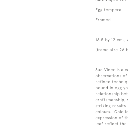
Egg tempera
Framed
16.5 by 12 cm.,
(frame size 26 
Sue Viner is a 
observations of
refined techniq
bound in egg yo
relationship be
craftsmanship, 
striking results
colours. Gold l
expression of t
leaf reflect th