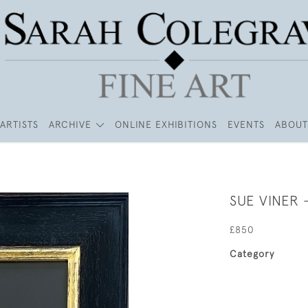
ARTISTS
ARCHIVE
ONLINE EXHIBITIONS
EVENTS
ABOUT
SUE VINER -
£850
Category