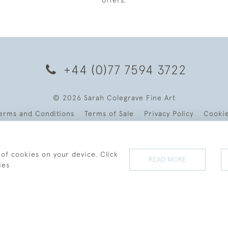
offers.
+44 (0)77 7594 3722
© 2026 Sarah Colegrave Fine Art
erms and Conditions
Terms of Sale
Privacy Policy
Cooki
 of cookies on your device. Click
READ MORE
ies
WEBSITE BY SEEK UNIQUE