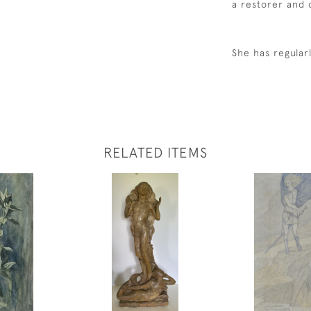
a restorer and
She has regular
RELATED ITEMS