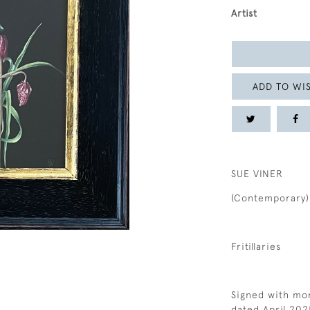
Artist
ADD TO WIS
SUE VINER
(Contemporary)
Fritillaries
Signed with mon
dated April 202