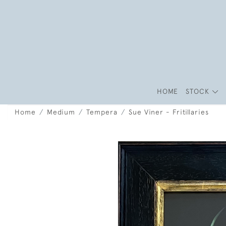
HOME
STOCK
Home
Medium
Tempera
Sue Viner - Fritillaries